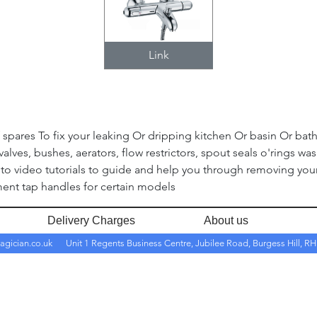
Link
spares To fix your leaking Or dripping kitchen Or basin Or bath 
alves, bushes, aerators, flow restrictors, spout seals o'rings was
to video tutorials to guide and help you through removing your 
ent tap handles for certain models
Delivery Charges
About us
agician.co.uk
Unit 1 Regents Business Centre, Jubilee Road, Burgess Hill, 