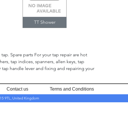
TT Shower
tap. Spare parts For your tap repair are hot
hers, tap indices, spanners, allen keys, tap
tap handle lever and fixing and repairing your
Contact us
Terms and Conditions
RH15 9TL, United Kingdom