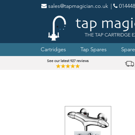
sales@tapmagician.co.uk
|
014448
THE TAP CARTRIDGE E
Cartridges
Tap Spares
Spare
See our latest 927 reviews
★★★★★