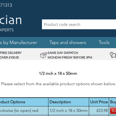
71313
XPERTS
s by Manufacturer
Taps and showers
Tools
FREE DELIVERY
SAME DAY DISPATCH
OVER £100.00
MONDAY-FRIDAY BEFORE 3PM
1/2 inch x 18 x 50mm
Please select from the available product options shown below
oduct Options
Description
Unit Price
Bu
ockwise (to open) red
1/2 inch x 18 x 50mm
£23.98