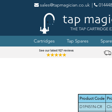
sales@tapmagician.co.uk
|
014448
THE TAP CARTRIDGE E
Cartridges
Tap Spares
Spare
See our latest 927 reviews
★★★★★
Product Code
Pr
D1P451N-CR
Cl