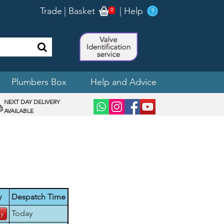
Trade
|
Basket
|
Help
0
Plumbers Box
Help and Advice
NEXT DAY DELIVERY
AVAILABLE
y
Despatch Time
Today