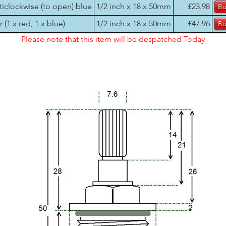
ticlockwise (to open) blue
1/2 inch x 18 x 50mm
£23.98
r (1 x red, 1 x blue)
1/2 inch x 18 x 50mm
£47.96
Please note that this item will be despatched Today