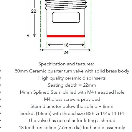
Specification and features:
50mm Ceramic quarter turn valve with solid brass body
High quality ceramic disc inserts
Seating depth = 22mm
14mm Splined Stem drilled with M4 threaded hole
M4 brass screw is provided
Stem diameter below the spline = 8mm
Socket (18mm) with thread size BSP G 1/2 x 14 TPI
The valve has no collar for fitting a shroud
18 teeth on spline (7.6mm dia) for handle assembly