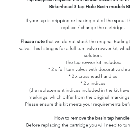
Birkenhead 3 Tap Hole Basin models BI
If your tap is dripping or leaking out of the spout th
replace / change the cartridge.
Please note
that we do not stock the original Burling
valve. This listing is for a full-turn valve reviver kit, wh
solution.
The tap reviver kit includes:
* 2 x full-turn valves with decorative shr
* 2 x crosshead handles
* 2 x indices
(the replacement indices included in the kit ha
markings, which differ from the original markings 
Please ensure this kit meets your requirements bef
How to remove the basin tap handle
Before replacing the cartridge you will need to turn