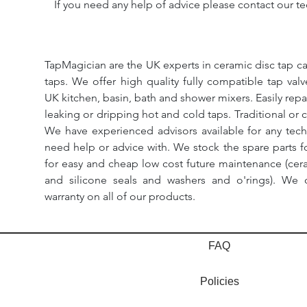
If you need any help of advice please contact our te
TapMagician are the UK experts in ceramic disc tap ca
taps. We offer high quality fully compatible tap val
UK kitchen, basin, bath and shower mixers. Easily repa
leaking or dripping hot and cold taps. Traditional or 
We have experienced advisors available for any tech
need help or advice with. We stock the spare parts for
for easy and cheap low cost future maintenance (cera
and silicone seals and washers and o'rings). We 
warranty on all of our products.
FAQ
Policies