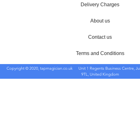
Delivery Charges
About us
Contact us
Terms and Conditions
Copyright © 2020, tapmagician.co.uk
Unit 1 Regents Business Centre, Ju
9TL, United Kingdom