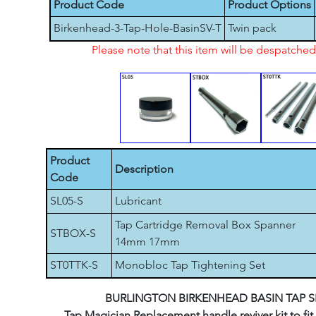
Product Code
Product Options
Birkenhead-3-Tap-Hole-BasinSV-T
Twin pack
Please note that this item will be despatch
Product
Description
Code
SL05-S
Lubricant
Tap Cartridge Removal Box Spanner
STBOX-S
14mm 17mm
ST0TTK-S
Monobloc Tap Tightening Set
BURLINGTON BIRKENHEAD BASIN TAP S
Tap Magician Replacement handle reviver kit to fit