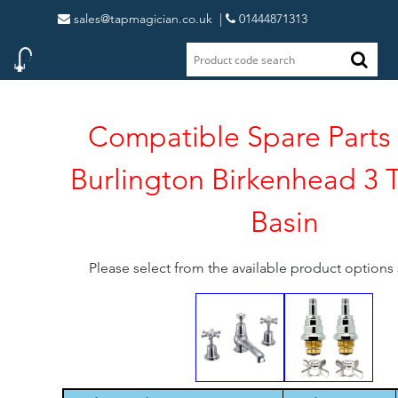
sales@tapmagician.co.uk
|
01444871313
Compatible Spare Parts 
Burlington Birkenhead 3 
Basin
Please select from the available product option