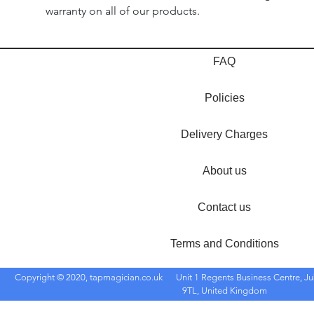
warranty on all of our products.
FAQ
Policies
Delivery Charges
About us
Contact us
Terms and Conditions
Copyright © 2020, tapmagician.co.uk
Unit 1 Regents Business Centre, Ju
9TL, United Kingdom