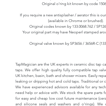
Original o'ring kit known by code 150
If you require a new antisplasher / aerator this is o
(available in Chrome or brushed).
Original codes known by 133.0068.762 / SP126
Your original part may have Neoperl stamped aro
Original valve known by SP3656 / 3656R-C (133
TapMagician are the UK experts in ceramic disc tap ca
taps. We offer high quality fully compatible tap val
UK kitchen, basin, bath and shower mixers. Easily repa
leaking or dripping hot and cold taps. Traditional or 
We have experienced advisors available for any tech
need help or advice with. We stock the spare parts for
for easy and cheap low cost future maintenance (cera
and silicone seals and washers and o'rings). We 