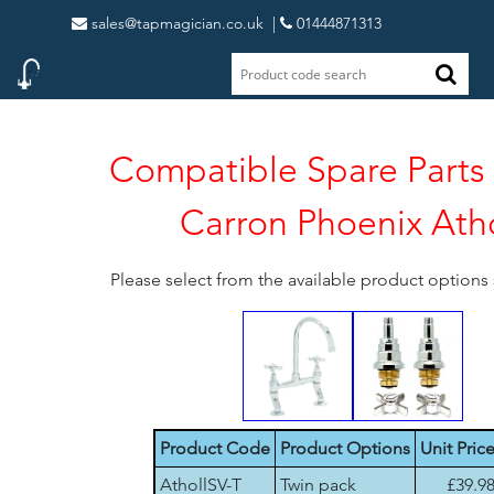
sales@tapmagician.co.uk
|
01444871313
Compatible Spare Parts 
Carron Phoenix Atho
Please select from the available product option
Product Code
Product Options
Unit Pric
AthollSV-T
Twin pack
£39.9