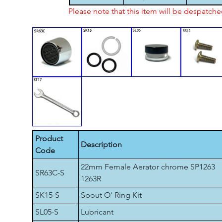
Please note that this item will be despatch
Product
Description
Code
22mm Female Aerator chrome SP1263
SR63C-S
1263R
SK15-S
Spout O' Ring Kit
SL05-S
Lubricant