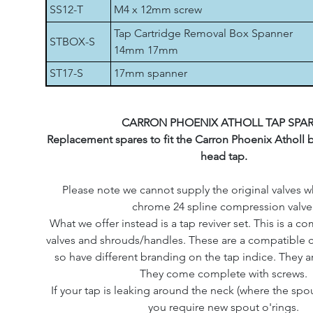
SS12-T
M4 x 12mm screw
Tap Cartridge Removal Box Spanner
STBOX-S
14mm 17mm
ST17-S
17mm spanner
CARRON PHOENIX ATHOLL TAP SPA
Replacement spares to fit the Carron Phoenix Atholl 
head tap.
Please note we cannot supply the original valves w
chrome 24 spline compression valve
What we offer instead is a tap reviver set. This is a c
valves and shrouds/handles. These are a compatible 
so have different branding on the tap indice. They 
They come complete with screws.
If your tap is leaking around the neck (where the spo
you require new spout o'rings.