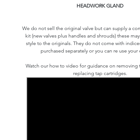
HEADWORK GLAND
We do not sell the original valve but can supply a co
kit (new valves plus handles and shrouds) these may d
style to the originals. They do not come with indic
purchased separately or you can re use your o
Watch our how to video for guidance on removing 
replacing tap cartridges.