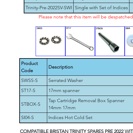
Trinity-Pre-2022SV-SWI
Single with Set of Indices
Please note that this item will be despatch
Product
Description
Code
SWSS-S
Serrated Washer
ST17-S
17mm spanner
Tap Cartridge Removal Box Spanner
STBOX-S
14mm 17mm
SI04-S
Indices Hot Cold Set
COMPATIBLE BRISTAN TRINITY SPARES PRE 2022 