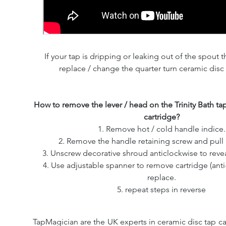
If your tap is dripping or leaking out of the spout th
replace / change the quarter turn ceramic disc 
How to remove the lever / head on the Trinity Bath ta
cartridge?
1. Remove hot / cold handle indice.
2. Remove the handle retaining screw and pull 
3. Unscrew decorative shroud anticlockwise to revea
4. Use adjustable spanner to remove cartridge (ant
replace.
5. repeat steps in reverse
TapMagician are the UK experts in ceramic disc tap ca