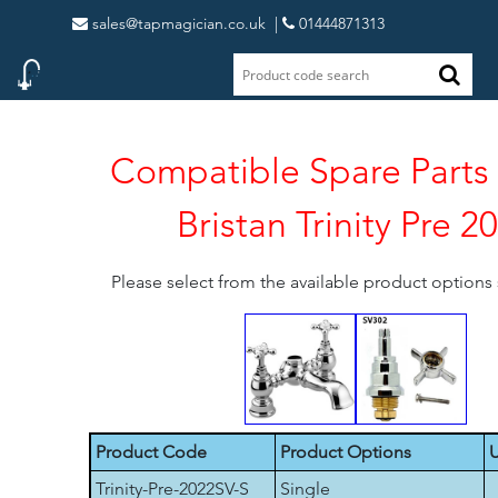
sales@tapmagician.co.uk
|
01444871313
Compatible Spare Parts 
Bristan Trinity Pre 2
Please select from the available product option
Product Code
Product Options
U
Trinity-Pre-2022SV-S
Single