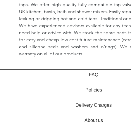
taps. We offer high quality fully compatible tap val
UK kitchen, basin, bath and shower mixers. Easily repa
leaking or dripping hot and cold taps. Traditional or 
We have experienced advisors available for any tech
need help or advice with. We stock the spare parts for
for easy and cheap low cost future maintenance (cera
and silicone seals and washers and o'rings). We 
warranty on all of our products.
FAQ
Policies
Delivery Charges
About us