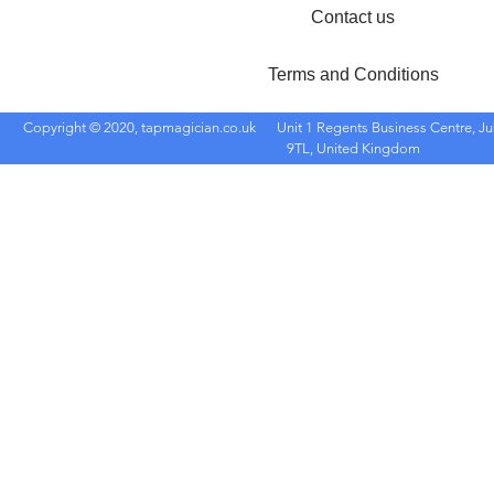
Contact us
Terms and Conditions
Copyright © 2020, tapmagician.co.uk
Unit 1 Regents Business Centre, Ju
9TL, United Kingdom