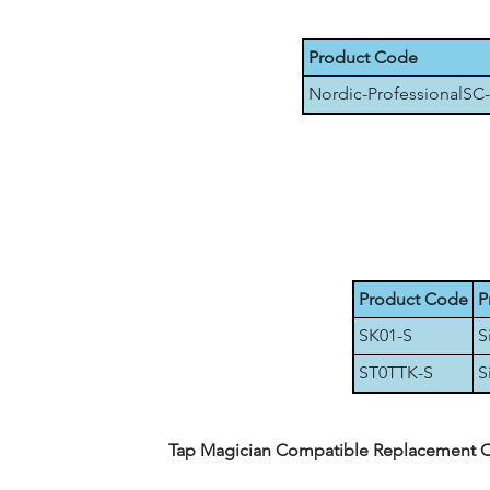
Product Code
Nordic-ProfessionalSC
Product Code
P
SK01-S
S
ST0TTK-S
S
Tap Magician Compatible Replacement Cera