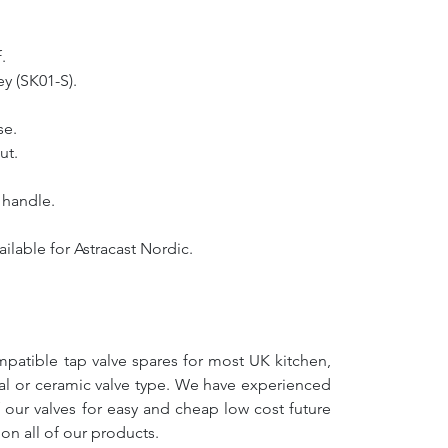
.
y (SK01-S).
se.
ut.
e handle.
ilable for Astracast Nordic.
mpatible tap valve spares for most UK kitchen,
nal or ceramic valve type. We have experienced
f our valves for easy and cheap low cost future
on all of our products.