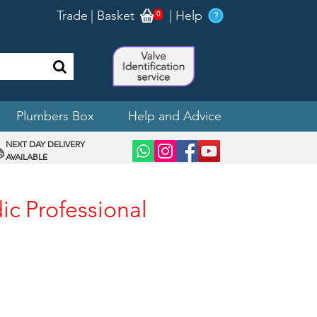
Trade
|
Basket
|
Help
0
Plumbers Box
Help and Advice
NEXT DAY DELIVERY
AVAILABLE
ic Professional