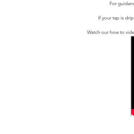
For guidanc
If your tap is dr
Watch our how to vide