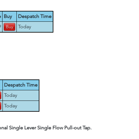
e
Buy
Despatch Time
9
Today
Despatch Time
Today
Today
al Single Lever Single Flow Pull-out Tap.