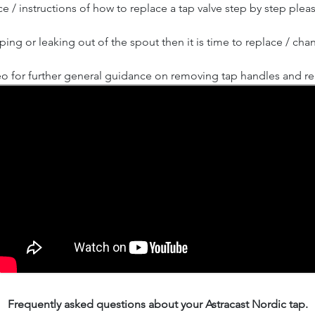
e / instructions of how to replace a tap valve step by step plea
ipping or leaking out of the spout then it is time to replace / cha
o for further general guidance on removing tap handles and rep
Frequently asked questions about your Astracast Nordic tap.