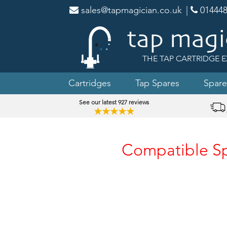
sales@tapmagician.co.uk
|
014448
THE TAP CARTRIDGE E
Cartridges
Tap Spares
Spare
See our latest 927 reviews
★★★★★
Compatible Spa