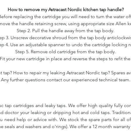
How to remove my Astracast Nordic kitchen tap handle?
Before replacing the cartridge you will need to turn the water off
move the handle retaining screw, using appropriate size Allen ke
Step 2. Pull the handle away from the tap body.
ep 3. Unscrew decorative shroud from the tap body anticlockwi
ep 4. Use an adjustable spanner to undo the cartridge locking n
Step 5. Remove old cartridge from the tap body.
Fit your new cartridge in place and reverse the steps to refit th
t tap? How to repair my leaking Astracast Nordic tap? Spares ava
Any further questions contact our experienced technical team.
c tap cartridges and leaky taps. We offer high quality fully co
and doctor your leaking or dripping hot and cold taps. Traditio
ou need help or advice with. We stock the spare parts for all o
ne seals and washers and o'rings). We offer a 12 month warranty 