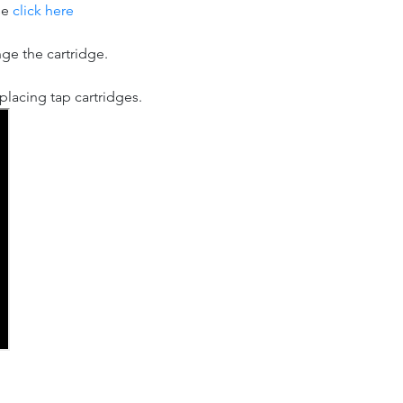
se
click here
nge the cartridge.
lacing tap cartridges.