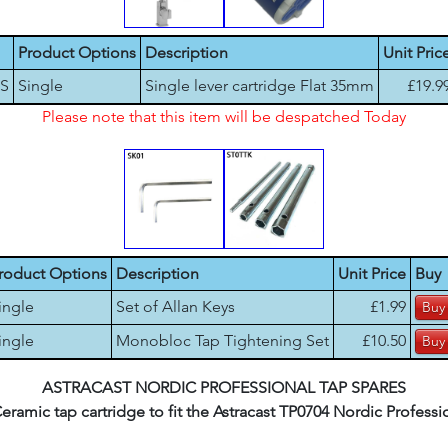
Product Options
Description
Unit Pric
-S
Single
Single lever cartridge Flat 35mm
£19.9
Please note that this item will be despatched Today
roduct Options
Description
Unit Price
Buy
ingle
Set of Allan Keys
£1.99
ingle
Monobloc Tap Tightening Set
£10.50
ASTRACAST NORDIC PROFESSIONAL TAP SPARES
mic tap cartridge to fit the Astracast TP0704 Nordic Profession