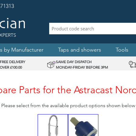
71313
XPERTS
s by Manufacturer
Taps and showers
Tools
FREE DELIVERY
SAME DAY DISPATCH
OVER £100.00
MONDAY-FRIDAY BEFORE 3PM
re Parts for the Astracast Nord
Please select from the available product options shown below