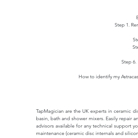
Step 1. Re
St
St
Step 6. 
How to identify my Astracas
TapMagician are the UK experts in ceramic dis
basin, bath and shower mixers. Easily repair 
advisors available for any technical support y
maintenance (ceramic disc internals and silico