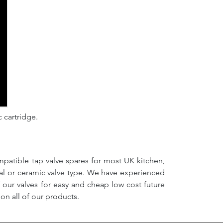
c cartridge.
mpatible tap valve spares for most UK kitchen,
nal or ceramic valve type. We have experienced
f our valves for easy and cheap low cost future
on all of our products.