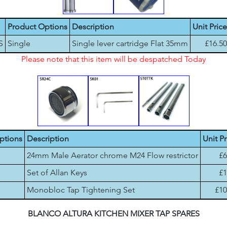
Product Options
Description
Unit Price
S
Single
Single lever cartridge Flat 35mm
£16.50
Please note that this item will be despatched Today
ptions
Description
Unit Pr
24mm Male Aerator chrome M24 Flow restrictor
£6
Set of Allan Keys
£1
Monobloc Tap Tightening Set
£10
BLANCO ALTURA KITCHEN MIXER TAP SPARES