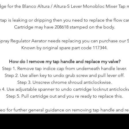
dge for the Blanco Altura / Altura-S Lever Monobloc Mixer Tap 
r tap is leaking or dripping then you need to replace the flow car
Cartridge may have 208618 stamped on the body.
 Spray Regulator Aerator needs replacing you can purchase our 
Known by original spare part code 117344.
How do I remove my tap handle and replace my valve?
Step 1. Remove tap indice cap from underneath handle lever.
Step 2. Use allen key to undo grub screw and pull lever off.
Step 3. Unscrew chrome shroud anticlockwise.
 4. Use adjustable spanner to undo cartridge locknut anticlock
Step 5. Pull cartridge out and you re ready to replace this.
eo for further general guidance on removing tap handle and rep