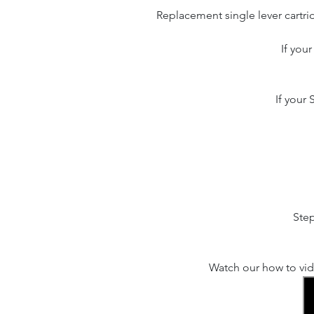
Replacement single lever cartri
If you
If your
Step
Watch our how to vid