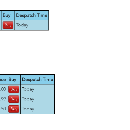
Buy
Despatch Time
Today
ice
Buy
Despatch Time
.00
Today
.99
Today
.50
Today