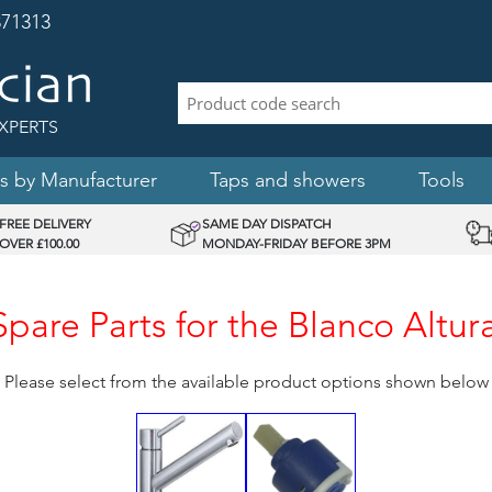
71313
XPERTS
s by Manufacturer
Taps and showers
Tools
FREE DELIVERY
SAME DAY DISPATCH
OVER £100.00
MONDAY-FRIDAY BEFORE 3PM
are Parts for the Blanco Altur
Please select from the available product options shown below