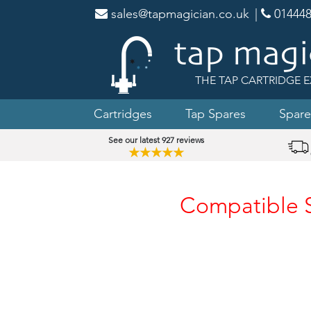
sales@tapmagician.co.uk
|
014448
THE TAP CARTRIDGE E
Cartridges
Tap Spares
Spare
See our latest 927 reviews
★★★★★
Compatible Sp