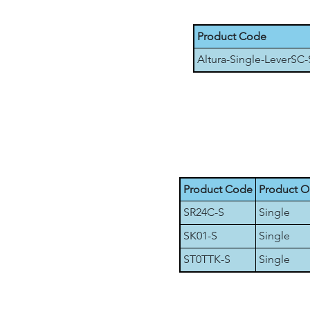
Product Code
Altura-Single-LeverSC-
Product Code
Product O
SR24C-S
Single
SK01-S
Single
ST0TTK-S
Single