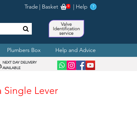
Trade
|
Basket
|
Help
0
Plumbers Box
Help and Advice
NEXT DAY DELIVERY
AVAILABLE
a Single Lever