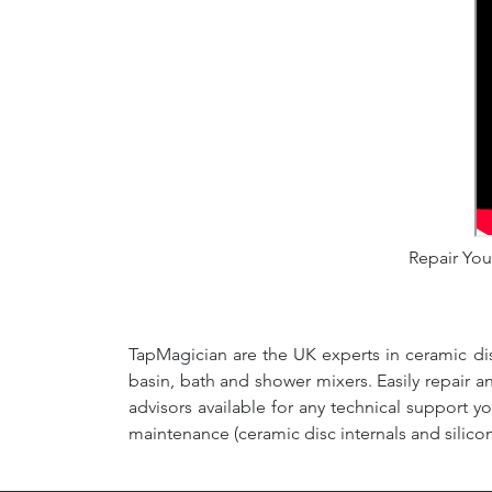
Repair Your
TapMagician are the UK experts in ceramic dis
basin, bath and shower mixers. Easily repair 
advisors available for any technical support y
maintenance (ceramic disc internals and silico