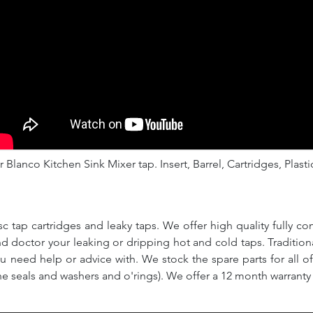
 Blanco Kitchen Sink Mixer tap. Insert, Barrel, Cartridges, Plasti
c tap cartridges and leaky taps. We offer high quality fully co
and doctor your leaking or dripping hot and cold taps. Traditio
ou need help or advice with. We stock the spare parts for all o
ne seals and washers and o'rings). We offer a 12 month warranty 