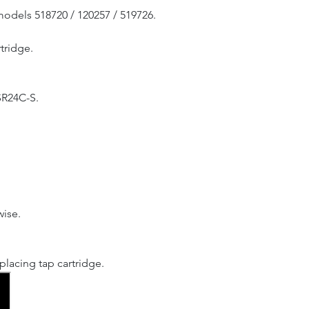
models 518720 / 120257 / 519726.
tridge.
SR24C-S.
wise.
lacing tap cartridge.