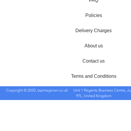
FAQ
Policies
Delivery Charges
About us
Contact us
Terms and Conditions
Copyright © 2020, tapmagician.co.uk
Unit 1 Regents Business Centre, Ju
9TL, United Kingdom