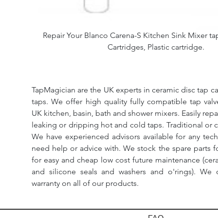
Repair Your Blanco Carena-S Kitchen Sink Mixer tap.
Cartridges, Plastic cartridge.
TapMagician are the UK experts in ceramic disc tap ca
taps. We offer high quality fully compatible tap val
UK kitchen, basin, bath and shower mixers. Easily repa
leaking or dripping hot and cold taps. Traditional or 
We have experienced advisors available for any tech
need help or advice with. We stock the spare parts for
for easy and cheap low cost future maintenance (cera
and silicone seals and washers and o'rings). We 
warranty on all of our products.