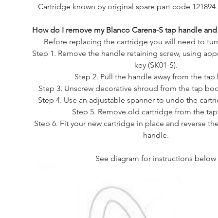
Cartridge known by original spare part code 121894
How do I remove my Blanco Carena-S tap handle and 
Before replacing the cartridge you will need to turn
Step 1. Remove the handle retaining screw, using appr
key (SK01-S).
Step 2. Pull the handle away from the tap
Step 3. Unscrew decorative shroud from the tap bod
Step 4. Use an adjustable spanner to undo the cartr
Step 5. Remove old cartridge from the ta
Step 6. Fit your new cartridge in place and reverse the
handle.
See diagram for instructions below