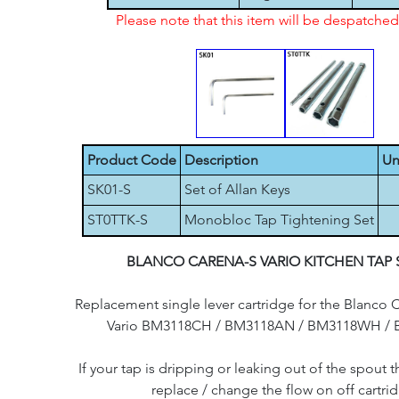
Please note that this item will be despatch
Product Code
Description
Un
SK01-S
Set of Allan Keys
ST0TTK-S
Monobloc Tap Tightening Set
BLANCO CARENA-S VARIO KITCHEN TAP 
Replacement single lever cartridge for the Blanco 
Vario BM3118CH / BM3118AN / BM3118WH / 
If your tap is dripping or leaking out of the spout th
replace / change the flow on off cartri