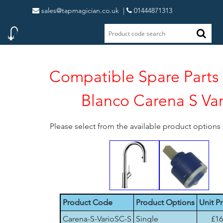
sales@tapmagician.co.uk
|
01444871313
Compatible Spare Parts 
Blanco Carena S Var
Please select from the available product option
Product Code
Product Options
Unit Pr
Carena-S-VarioSC-S
Single
£16