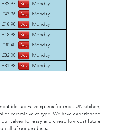
£32.97
Monday
£43.96
Monday
£18.98
Monday
£18.98
Monday
£30.40
Monday
£32.00
Monday
£31.98
Monday
mpatible tap valve spares for most UK kitchen,
nal or ceramic valve type. We have experienced
f our valves for easy and cheap low cost future
on all of our products.