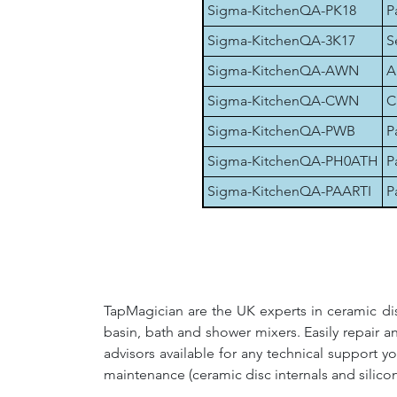
Sigma-KitchenQA-PK18
P
Sigma-KitchenQA-3K17
S
Sigma-KitchenQA-AWN
A
Sigma-KitchenQA-CWN
C
Sigma-KitchenQA-PWB
P
Sigma-KitchenQA-PH0ATH
P
Sigma-KitchenQA-PAARTI
P
TapMagician are the UK experts in ceramic dis
basin, bath and shower mixers. Easily repair 
advisors available for any technical support y
maintenance (ceramic disc internals and silico