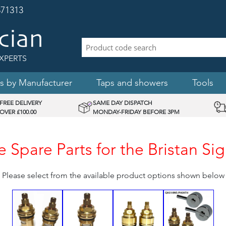
71313
XPERTS
s by Manufacturer
Taps and showers
Tools
FREE DELIVERY
SAME DAY DISPATCH
OVER £100.00
MONDAY-FRIDAY BEFORE 3PM
 Spare Parts for the Bristan Si
Please select from the available product options shown below