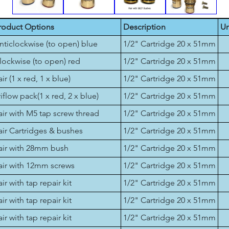
roduct Options
Description
Un
nticlockwise (to open) blue
1/2" Cartridge 20 x 51mm
lockwise (to open) red
1/2" Cartridge 20 x 51mm
air (1 x red, 1 x blue)
1/2" Cartridge 20 x 51mm
riflow pack(1 x red, 2 x blue)
1/2" Cartridge 20 x 51mm
air with M5 tap screw thread
1/2" Cartridge 20 x 51mm
air Cartridges & bushes
1/2" Cartridge 20 x 51mm
air with 28mm bush
1/2" Cartridge 20 x 51mm
air with 12mm screws
1/2" Cartridge 20 x 51mm
air with tap repair kit
1/2" Cartridge 20 x 51mm
air with tap repair kit
1/2" Cartridge 20 x 51mm
air with tap repair kit
1/2" Cartridge 20 x 51mm