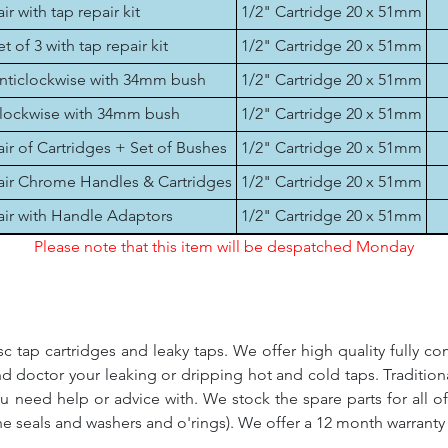
air with tap repair kit
1/2" Cartridge 20 x 51mm
et of 3 with tap repair kit
1/2" Cartridge 20 x 51mm
nticlockwise with 34mm bush
1/2" Cartridge 20 x 51mm
lockwise with 34mm bush
1/2" Cartridge 20 x 51mm
air of Cartridges + Set of Bushes
1/2" Cartridge 20 x 51mm
air Chrome Handles & Cartridges
1/2" Cartridge 20 x 51mm
air with Handle Adaptors
1/2" Cartridge 20 x 51mm
Please note that this item will be despatched Monday
c tap cartridges and leaky taps. We offer high quality fully co
and doctor your leaking or dripping hot and cold taps. Traditio
ou need help or advice with. We stock the spare parts for all o
ne seals and washers and o'rings). We offer a 12 month warranty 