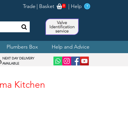
Trade
|
Basket
|
Help
0
Plumbers Box
Help and Advice
NEXT DAY DELIVERY
AVAILABLE
gma Kitchen