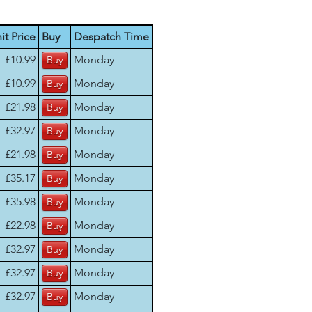
it Price
Buy
Despatch Time
£10.99
Monday
£10.99
Monday
£21.98
Monday
£32.97
Monday
£21.98
Monday
£35.17
Monday
£35.98
Monday
£22.98
Monday
£32.97
Monday
£32.97
Monday
£32.97
Monday