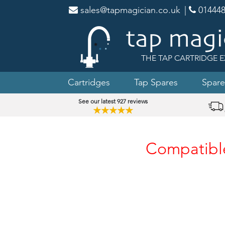
sales@tapmagician.co.uk
|
014448
THE TAP CARTRIDGE E
Cartridges
Tap Spares
Spare
See our latest 927 reviews
★★★★★
Compatible