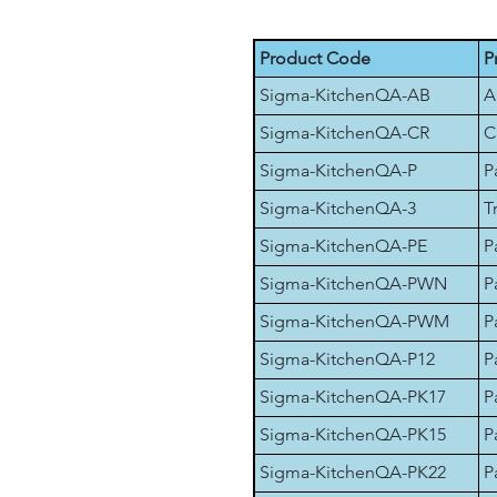
Product Code
P
Sigma-KitchenQA-AB
A
Sigma-KitchenQA-CR
C
Sigma-KitchenQA-P
P
Sigma-KitchenQA-3
T
Sigma-KitchenQA-PE
P
Sigma-KitchenQA-PWN
P
Sigma-KitchenQA-PWM
P
Sigma-KitchenQA-P12
P
Sigma-KitchenQA-PK17
P
Sigma-KitchenQA-PK15
P
Sigma-KitchenQA-PK22
P