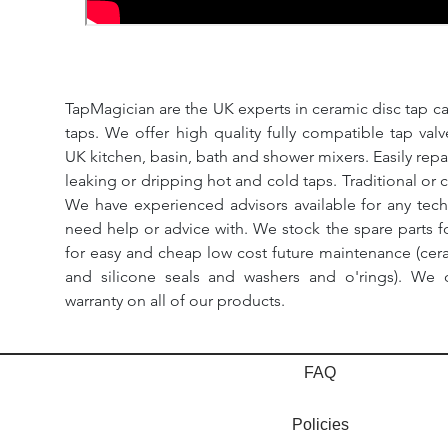
TapMagician are the UK experts in ceramic disc tap ca
taps. We offer high quality fully compatible tap val
UK kitchen, basin, bath and shower mixers. Easily repa
leaking or dripping hot and cold taps. Traditional or 
We have experienced advisors available for any tech
need help or advice with. We stock the spare parts for
for easy and cheap low cost future maintenance (cera
and silicone seals and washers and o'rings). We 
warranty on all of our products.
FAQ
Policies