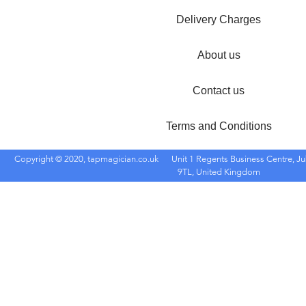
Delivery Charges
About us
Contact us
Terms and Conditions
Copyright © 2020, tapmagician.co.uk
Unit 1 Regents Business Centre, Ju
9TL, United Kingdom