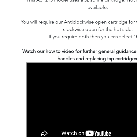
available.
You will require our Anticlockwise open cartridge for 
clockwise open for the hot side.
If you require both then you can select "P
Watch our how to video for further general guidanc
handles and replacing tap cartridges