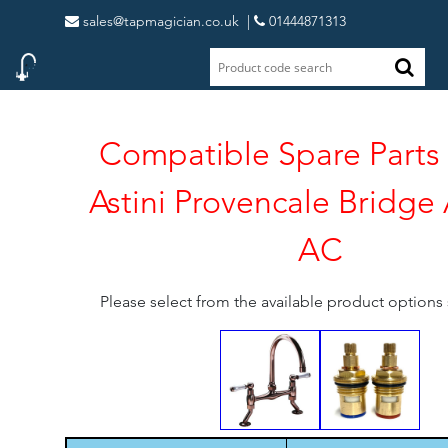
sales@tapmagician.co.uk
|
01444871313
Compatible Spare Parts 
Astini Provencale Bridge
AC
Please select from the available product option