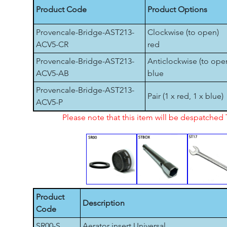
Product Code
Product Options
Provencale-Bridge-AST213-
Clockwise (to open)
ACV5-CR
red
Provencale-Bridge-AST213-
Anticlockwise (to ope
ACV5-AB
blue
Provencale-Bridge-AST213-
Pair (1 x red, 1 x blue)
ACV5-P
Please note that this item will be despatche
Product
Description
Code
SR00-S
Aerator insert Universal