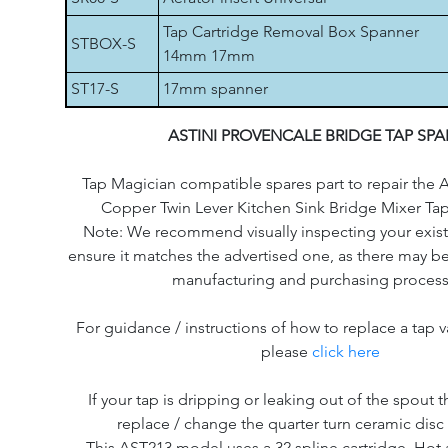
Tap Cartridge Removal Box Spanner
STBOX-S
14mm 17mm
ST17-S
17mm spanner
ASTINI PROVENCALE BRIDGE TAP SPA
Tap Magician compatible spares part to repair the A
Copper Twin Lever Kitchen Sink Bridge Mixer T
Note: We recommend visually inspecting your existi
ensure it matches the advertised one, as there may be
manufacturing and purchasing process
For guidance / instructions of how to replace a tap v
please
click here
If your tap is dripping or leaking out of the spout th
replace / change the quarter turn ceramic disc 
This AST213 model uses a 32 spline cartridge. Hot 