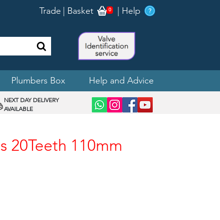
Trade
|
Basket
|
Help
0
Plumbers Box
Help and Advice
NEXT DAY DELIVERY
AVAILABLE
ges 20Teeth 110mm