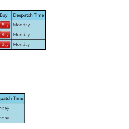
Buy
Despatch Time
Monday
Monday
Monday
patch Time
nday
nday