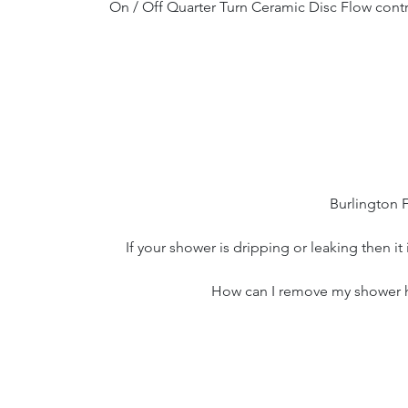
On / Off Quarter Turn Ceramic Disc Flow contr
Burlington 
If your shower is dripping or leaking then it
How can I remove my shower ha