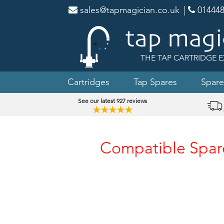
sales@tapmagician.co.uk
|
014448
THE TAP CARTRIDGE E
Cartridges
Tap Spares
Spare
See our latest 927 reviews
★★★★★
Compatible Spare