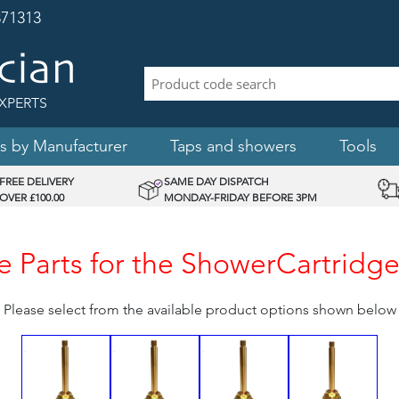
71313
XPERTS
s by Manufacturer
Taps and showers
Tools
FREE DELIVERY
SAME DAY DISPATCH
OVER £100.00
MONDAY-FRIDAY BEFORE 3PM
 Parts for the ShowerCartrid
Please select from the available product options shown below