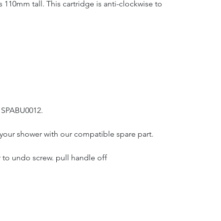
10mm tall. This cartridge is anti-clockwise to
: SPABU0012.
ir your shower with our compatible spare part.
to undo screw. pull handle off