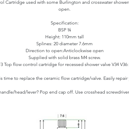
ol Cartridge used with some Burlington and crosswater showers 1
open.
Specification:
BSP ¾
Height: 110mm tall
Splines: 20 diameter 7.6mm
Direction to open:Anticlockwise open
Supplied with solid brass M4 screw.
F3 Top flow control cartridge for recessed shower valve V34 V36
 is time to replace the ceramic flow cartridge/valve. Easily repa
ndle/head/lever? Pop end cap off. Use crosshead screwdriver 