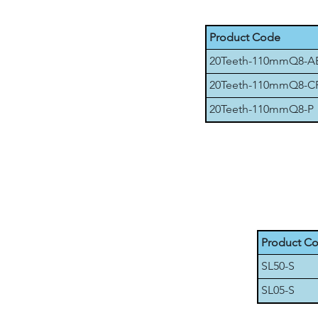
Product Code
20Teeth-110mmQ8-A
20Teeth-110mmQ8-C
20Teeth-110mmQ8-P
Product C
SL50-S
SL05-S