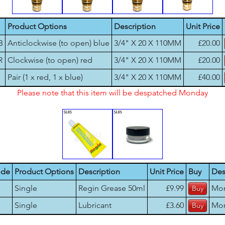
Product Options
Description
Unit Price
B
Anticlockwise (to open) blue
3/4" X 20 X 110MM
£20.00
R
Clockwise (to open) red
3/4" X 20 X 110MM
£20.00
Pair (1 x red, 1 x blue)
3/4" X 20 X 110MM
£40.00
Please note that this item will be despatched Monday
ode
Product Options
Description
Unit Price
Buy
Des
Single
Regin Grease 50ml
£9.99
Mo
Single
Lubricant
£3.60
Mo