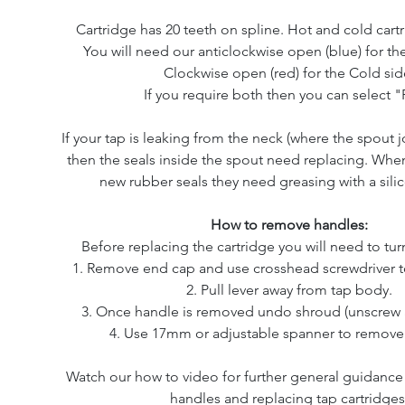
Cartridge has 20 teeth on spline. Hot and cold cartr
You will need our anticlockwise open (blue) for th
Clockwise open (red) for the Cold sid
If you require both then you can select "P
If your tap is leaking from the neck (where the spout j
then the seals inside the spout need replacing. Whe
new rubber seals they need greasing with a sili
How to remove handles:
Before replacing the cartridge you will need to turn
1. Remove end cap and use crosshead screwdriver t
2. Pull lever away from tap body.
3. Once handle is removed undo shroud (unscrew a
4. Use 17mm or adjustable spanner to remove 
Watch our how to video for further general guidanc
handles and replacing tap cartridges