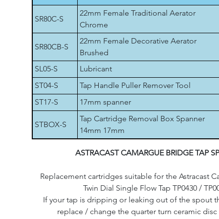
22mm Female Traditional Aerator
SR80C-S
Chrome
22mm Female Decorative Aerator
SR80CB-S
Brushed
SL05-S
Lubricant
ST04-S
Tap Handle Puller Remover Tool
ST17-S
17mm spanner
Tap Cartridge Removal Box Spanner
STBOX-S
14mm 17mm
ASTRACAST CAMARGUE BRIDGE TAP S
Replacement cartridges suitable for the Astracast
Twin Dial Single Flow Tap TP0430 / TP0
If your tap is dripping or leaking out of the spout th
replace / change the quarter turn ceramic disc 