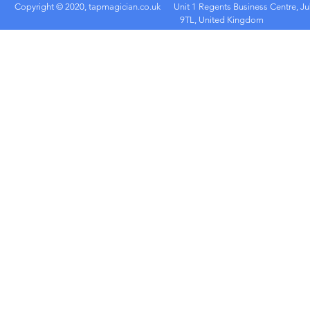
Copyright © 2020, tapmagician.co.uk
Unit 1 Regents Business Centre, Ju
9TL, United Kingdom