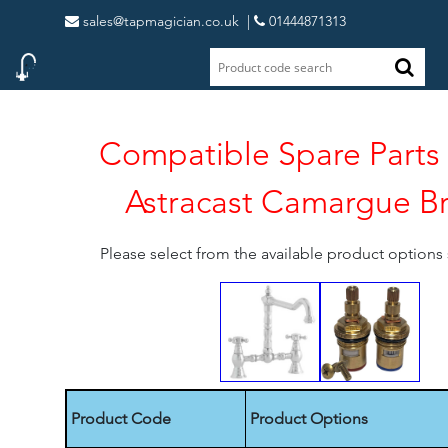
sales@tapmagician.co.uk
|
01444871313
Compatible Spare Parts 
Astracast Camargue B
Please select from the available product option
Product Code
Product Options