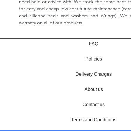
need help or advice with. We stock the spare parts for
for easy and cheap low cost future maintenance (cera
and silicone seals and washers and o'rings). We 
warranty on all of our products.
FAQ
Policies
Delivery Charges
About us
Contact us
Terms and Conditions