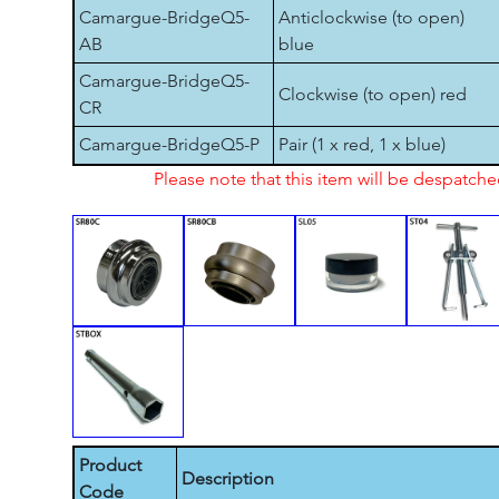
Camargue-BridgeQ5-
Anticlockwise (to open)
AB
blue
Camargue-BridgeQ5-
Clockwise (to open) red
CR
Camargue-BridgeQ5-P
Pair (1 x red, 1 x blue)
Please note that this item will be despatch
Product
Description
Code