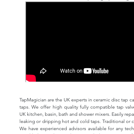
TapMagician are the UK experts in ceramic disc tap ca
taps. We offer high quality fully compatible tap val
UK kitchen, basin, bath and shower mixers. Easily repa
leaking or dripping hot and cold taps. Traditional or 
We have experienced advisors available for any tech