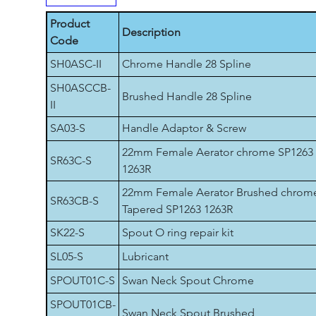
Product
Description
Code
SH0ASC-II
Chrome Handle 28 Spline
SH0ASCCB-
Brushed Handle 28 Spline
II
SA03-S
Handle Adaptor & Screw
22mm Female Aerator chrome SP1263
SR63C-S
1263R
22mm Female Aerator Brushed chrom
SR63CB-S
Tapered SP1263 1263R
SK22-S
Spout O ring repair kit
SL05-S
Lubricant
SPOUT01C-S
Swan Neck Spout Chrome
SPOUT01CB-
Swan Neck Spout Brushed