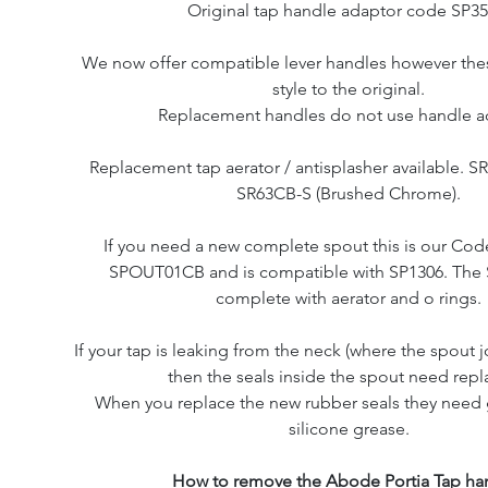
Original tap handle adaptor code SP35
We now offer compatible lever handles however these
style to the original.
Replacement handles do not use handle a
Replacement tap aerator / antisplasher available. 
SR63CB-S (Brushed Chrome).
If you need a new complete spout this is our Co
SPOUT01CB and is compatible with SP1306. The
complete with aerator and o rings.
If your tap is leaking from the neck (where the spout j
then the seals inside the spout need repl
When you replace the new rubber seals they need 
silicone grease.
How to remove the Abode Portia Tap ha