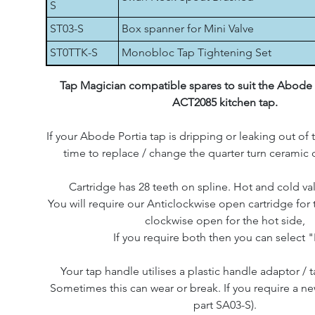
S
ST03-S
Box spanner for Mini Valve
ST0TTK-S
Monobloc Tap Tightening Set
Tap Magician compatible spares to suit the Abode
ACT2085 kitchen tap.
If your Abode Portia tap is dripping or leaking out of t
time to replace / change the quarter turn ceramic d
Cartridge has 28 teeth on spline. Hot and cold val
You will require our Anticlockwise open cartridge for 
clockwise open for the hot side,
If you require both then you can select "
Your tap handle utilises a plastic handle adaptor / t
Sometimes this can wear or break. If you require a ne
part SA03-S).