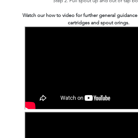
Step 2. Pull spout up and out of tap bo
Watch our how to video for further general guidance
cartridges and spout orings.