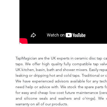
TapMagician are the UK experts in ceramic disc tap ca
taps. We offer high quality fully compatible tap val
UK kitchen, basin, bath and shower mixers. Easily repa
leaking or dripping hot and cold taps. Traditional or 
We have experienced advisors available for any tech
need help or advice with. We stock the spare parts for
for easy and cheap low cost future maintenance (cera
and silicone seals and washers and o'rings). We 
warranty on all of our products.