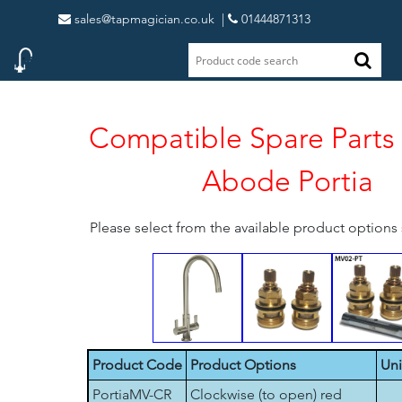
sales@tapmagician.co.uk
|
01444871313
Compatible Spare Parts 
Abode Portia
Please select from the available product option
Product Code
Product Options
Uni
PortiaMV-CR
Clockwise (to open) red