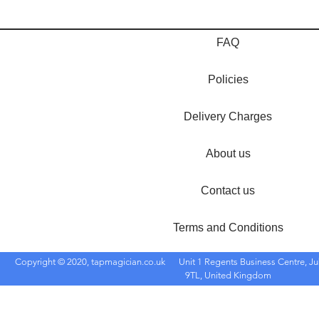
FAQ
Policies
Delivery Charges
About us
Contact us
Terms and Conditions
Copyright © 2020, tapmagician.co.uk
Unit 1 Regents Business Centre, Ju
9TL, United Kingdom