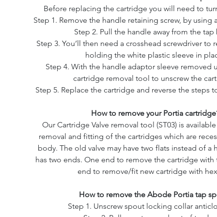
Before replacing the cartridge you will need to turn
Step 1. Remove the handle retaining screw, by using 
Step 2. Pull the handle away from the tap
Step 3. You’ll then need a crosshead screwdriver to
holding the white plastic sleeve in pla
Step 4. With the handle adaptor sleeve removed 
cartridge removal tool to unscrew the cart
Step 5. Replace the cartridge and reverse the steps to
How to remove your Portia cartridge
Our Cartridge Valve removal tool (ST03) is availabl
removal and fitting of the cartridges which are rece
body. The old valve may have two flats instead of a 
has two ends. One end to remove the cartridge with 
end to remove/fit new cartridge with hex
How to remove the Abode Portia tap sp
Step 1. Unscrew spout locking collar anticl