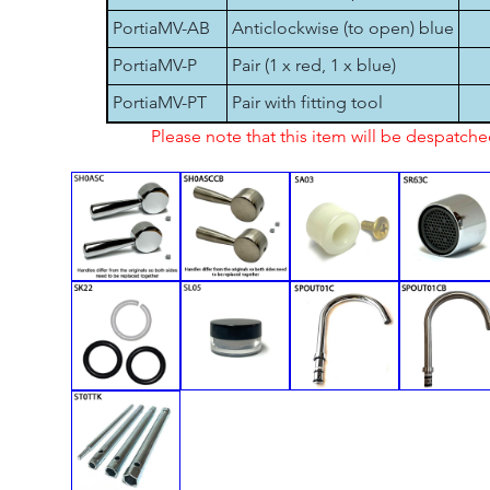
PortiaMV-AB
Anticlockwise (to open) blue
PortiaMV-P
Pair (1 x red, 1 x blue)
PortiaMV-PT
Pair with fitting tool
Please note that this item will be despatch