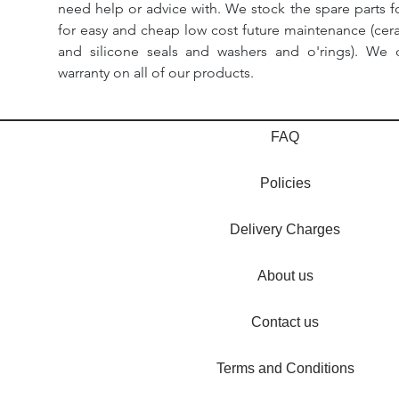
need help or advice with. We stock the spare parts for
for easy and cheap low cost future maintenance (cera
and silicone seals and washers and o'rings). We 
warranty on all of our products.
FAQ
Policies
Delivery Charges
About us
Contact us
Terms and Conditions