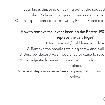
If your tap is dripping or leaking out of the spout th
replace / change the quarter turn ceramic disc 
Original spare part codes known by Bristan Spare par
How to remove the lever / head on the Bristan 190
replace the cartridge?
1. Remove hot / cold handle indice.
2. Remove the handle retaining screw and pull 
3. Unscrew decorative shroud anticlockwise to revea
4. Use adjustable spanner to remove cartridge (ant
replace.
5. repeat steps in reverse See diagram/instructions
below.