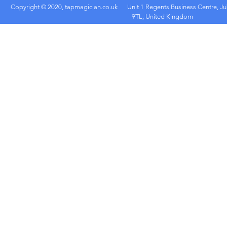
Copyright © 2020, tapmagician.co.uk
Unit 1 Regents Business Centre, Ju
9TL, United Kingdom