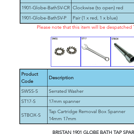
1901-Globe-BathSV-CR
Clockwise (to open) red
1901-Globe-BathSV-P
Pair (1 x red, 1 x blue)
Please note that this item will be despatche
Product
Description
Code
SWSS-S
Serrated Washer
ST17-S
17mm spanner
Tap Cartridge Removal Box Spanner
STBOX-S
14mm 17mm
BRISTAN 1901 GLOBE BATH TAP SPA