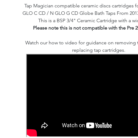
Tap Magician compatible ceramic discs cartridges fo
GLO C CD / N GLO G CD Globe Bath Taps From 2013 -
This is a BSP 3/4" Ceramic Cartridge with a wi
Please note this is not compatible with the Pre 
Watch our how to video for guidance on removing 
replacing tap cartridges.