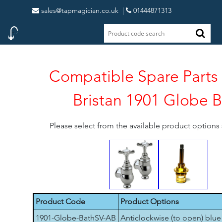
sales@tapmagician.co.uk
|
01444871313
Compatible Spare Parts 
Bristan 1901 Globe 
Please select from the available product option
Product Code
Product Options
1901-Globe-BathSV-AB
Anticlockwise (to open) blue