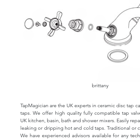
brittany
TapMagician are the UK experts in ceramic disc tap ca
taps. We offer high quality fully compatible tap val
UK kitchen, basin, bath and shower mixers. Easily repa
leaking or dripping hot and cold taps. Traditional or 
We have experienced advisors available for any tech