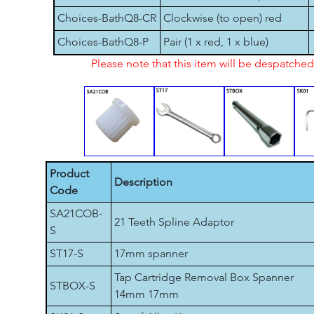
Choices-BathQ8-CR
Clockwise (to open) red
Choices-BathQ8-P
Pair (1 x red, 1 x blue)
Please note that this item will be despatch
Product
Description
Code
SA21COB-
21 Teeth Spline Adaptor
S
ST17-S
17mm spanner
Tap Cartridge Removal Box Spanner
STBOX-S
14mm 17mm