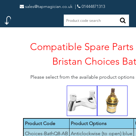
sales@tapmagician.co.uk
|
01444871313
Compatible Spare Parts 
Bristan Choices Ba
Please select from the available product option
Product Code
Product Options
Choices-BathQ8-AB
Anticlockwise (to open) blue