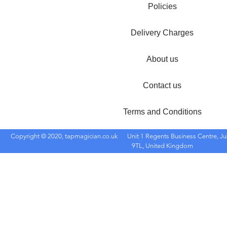
Policies
Delivery Charges
About us
Contact us
Terms and Conditions
Copyright © 2020, tapmagician.co.uk
Unit 1 Regents Business Centre, Ju
9TL, United Kingdom