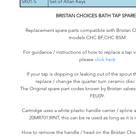
SK01-S
Set of Allan Keys
BRISTAN CHOICES BATH TAP SPARE
Replacement spare parts compatible with Bristan C
models CHC BF,CHC BSM
For guidance / instructions of how to replace a tap v
please
click here
If your tap is dripping or leaking out of the spout th
replace / change the quarter turn ceramic disc 
The Original spare part codes known by Bristan valve
FEU09.
Cartridge uses a white plastic handle carrier / splin
20MR70139NT, this can be re used as long as it i
How to remove the handle / head on the Bristan Cho