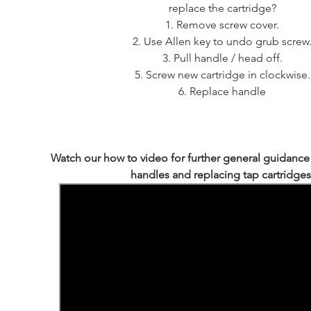
replace the cartridge?
1. Remove screw cover.
2. Use Allen key to undo grub screw
3. Pull handle / head off.
5. Screw new cartridge in clockwise.
6. Replace handle
Watch our how to video for further general guidanc
handles and replacing tap cartridges