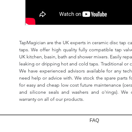
TapMagician are the UK experts in ceramic disc tap ca
taps. We offer high quality fully compatible tap val
UK kitchen, basin, bath and shower mixers. Easily repa
leaking or dripping hot and cold taps. Traditional or 
We have experienced advisors available for any tech
need help or advice with. We stock the spare parts for
for easy and cheap low cost future maintenance (cera
and silicone seals and washers and o'rings). We 
warranty on all of our products.
FAQ