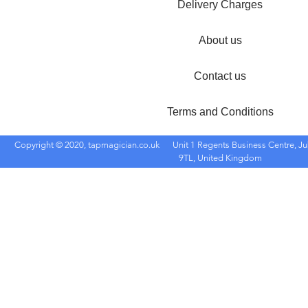
Delivery Charges
About us
Contact us
Terms and Conditions
Copyright © 2020, tapmagician.co.uk
Unit 1 Regents Business Centre, Ju
9TL, United Kingdom