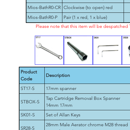
Mios-BathR0-CR
Clockwise (to open) red
Mios-BathR0-P
Pair (1 x red, 1 x blue)
Please note that this item will be despatche
Product
Description
Code
ST17-S
17mm spanner
Tap Cartridge Removal Box Spanner
STBOX-S
14mm 17mm
SK01-S
Set of Allan Keys
28mm Male Aerator chrome M28 thread
SR28-S