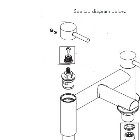
See tap diagram below.