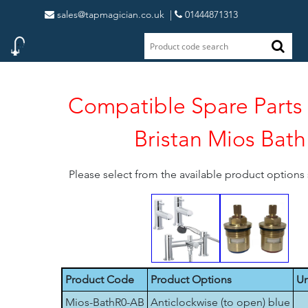
sales@tapmagician.co.uk
|
01444871313
Compatible Spare Parts 
Bristan Mios Bath
Please select from the available product option
Product Code
Product Options
Un
Mios-BathR0-AB
Anticlockwise (to open) blue