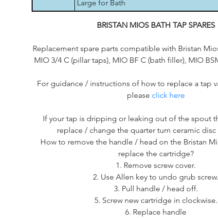
Large for Bath
BRISTAN MIOS BATH TAP SPARES
Replacement spare parts compatible with Bristan Mio
MIO 3/4 C (pillar taps), MIO BF C (bath filler), MIO 
For guidance / instructions of how to replace a tap v
please
click here
If your tap is dripping or leaking out of the spout th
replace / change the quarter turn ceramic disc 
How to remove the handle / head on the Bristan Mi
replace the cartridge?
1. Remove screw cover.
2. Use Allen key to undo grub screw
3. Pull handle / head off.
5. Screw new cartridge in clockwise.
6. Replace handle