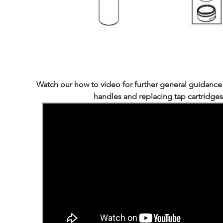
Watch our how to video for further general guidanc
handles and replacing tap cartridges