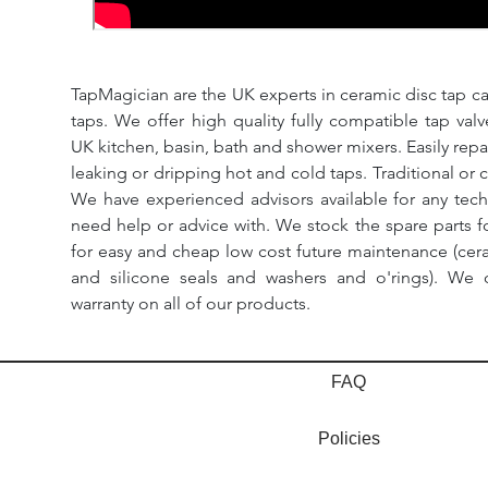
TapMagician are the UK experts in ceramic disc tap ca
taps. We offer high quality fully compatible tap val
UK kitchen, basin, bath and shower mixers. Easily repa
leaking or dripping hot and cold taps. Traditional or 
We have experienced advisors available for any tech
need help or advice with. We stock the spare parts for
for easy and cheap low cost future maintenance (cera
and silicone seals and washers and o'rings). We 
warranty on all of our products.
FAQ
Policies