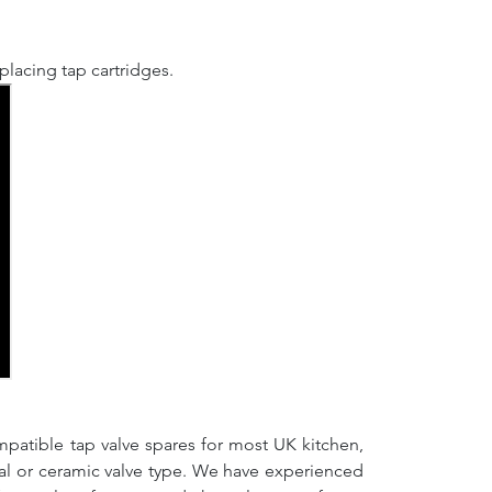
lacing tap cartridges.
mpatible tap valve spares for most UK kitchen,
nal or ceramic valve type. We have experienced