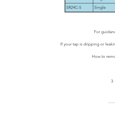
SR24C-S
Single
For guidanc
If your tap is dripping or leak
How to remov
3.