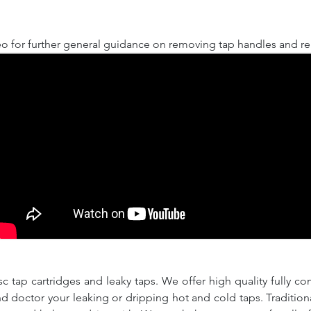
o for further general guidance on removing tap handles and rep
c tap cartridges and leaky taps. We offer high quality fully co
and doctor your leaking or dripping hot and cold taps. Traditio