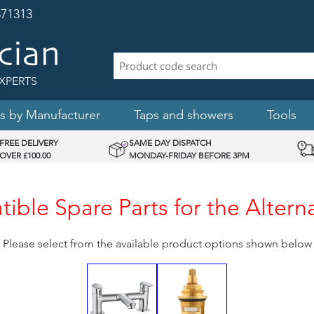
71313
XPERTS
s by Manufacturer
Taps and showers
Tools
FREE DELIVERY
SAME DAY DISPATCH
OVER £100.00
MONDAY-FRIDAY BEFORE 3PM
ible Spare Parts for the Altern
Please select from the available product options shown below