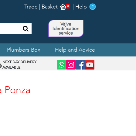
Trade
|
Basket
|
Help
0
Plumbers Box
Help and Advice
NEXT DAY DELIVERY
AVAILABLE
a Ponza