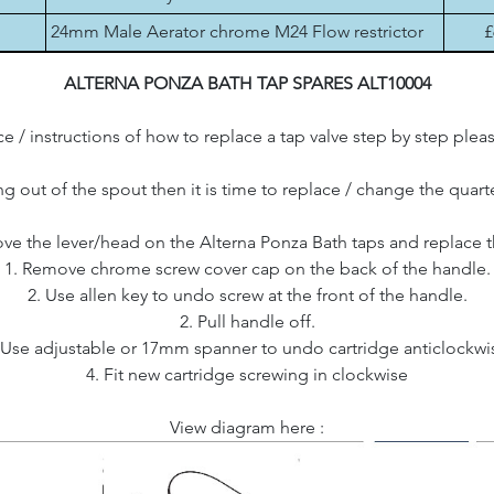
24mm Male Aerator chrome M24 Flow restrictor
£
ALTERNA PONZA BATH TAP SPARES ALT10004
e / instructions of how to replace a tap valve step by step plea
ing out of the spout then it is time to replace / change the quart
e the lever/head on the Alterna Ponza Bath taps and replace t
1. Remove chrome screw cover cap on the back of the handle.
2. Use allen key to undo screw at the front of the handle.
2. Pull handle off.
 Use adjustable or 17mm spanner to undo cartridge anticlockwi
4. Fit new cartridge screwing in clockwise
View diagram here :