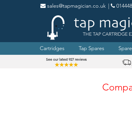
sales@tapmagician.co.uk
|
014448
THE TAP CARTRIDGE E
Cartridges
Tap Spares
Spare
See our latest 927 reviews
★★★★★
Compat