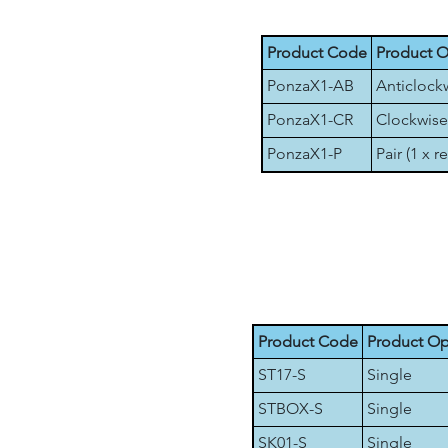
Product Code
Product O
PonzaX1-AB
Anticlock
PonzaX1-CR
Clockwise
PonzaX1-P
Pair (1 x r
Product Code
Product Op
ST17-S
Single
STBOX-S
Single
SK01-S
Single