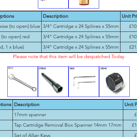
ptions
Description
Unit Pr
wise (to open) blue
3/4" Cartridge x 24 Splines x 55mm
£10
 (to open) red
3/4" Cartridge x 24 Splines x 55mm
£10
ed, 1 x blue)
3/4" Cartridge x 24 Splines x 55mm
£21
Please note that this item will be despatched Today
tions
Description
Unit P
17mm spanner
£
Tap Cartridge Removal Box Spanner 14mm 17mm
£1
Set of Allan Keys
£