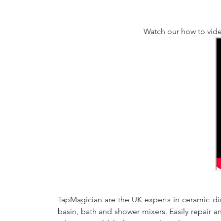
Watch our how to vide
TapMagician are the UK experts in ceramic dis
basin, bath and shower mixers. Easily repair 