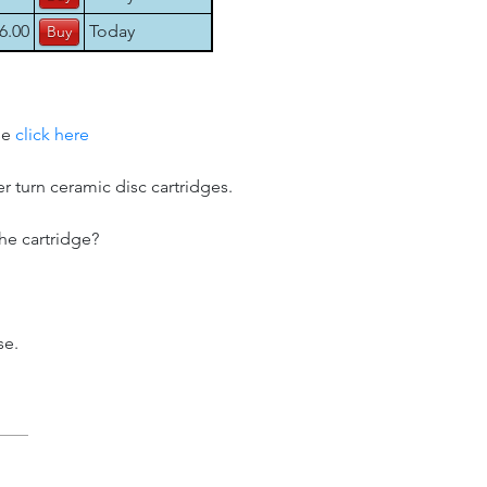
6.00
Today
se
click here
er turn ceramic disc cartridges.
he cartridge?
se.