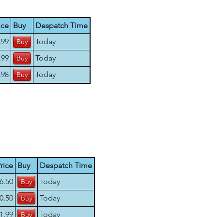
ice
Buy
Despatch Time
.99
Today
.99
Today
.98
Today
rice
Buy
Despatch Time
6.50
Today
0.50
Today
1.99
Today