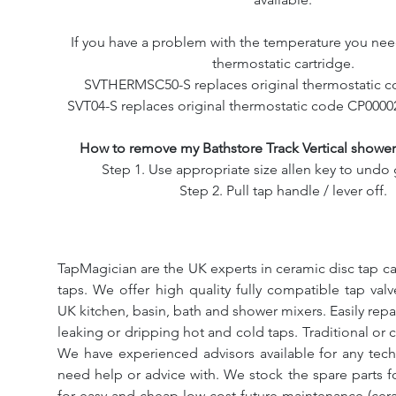
If you have a problem with the temperature you nee
thermostatic cartridge.
SVTHERMSC50-S replaces original thermostatic c
SVT04-S replaces original thermostatic code CP0000
How to remove my Bathstore Track Vertical showe
Step 1. Use appropriate size allen key to undo 
Step 2. Pull tap handle / lever off.
TapMagician are the UK experts in ceramic disc tap ca
taps. We offer high quality fully compatible tap val
UK kitchen, basin, bath and shower mixers. Easily repa
leaking or dripping hot and cold taps. Traditional or 
We have experienced advisors available for any tech
need help or advice with. We stock the spare parts for
for easy and cheap low cost future maintenance (cera