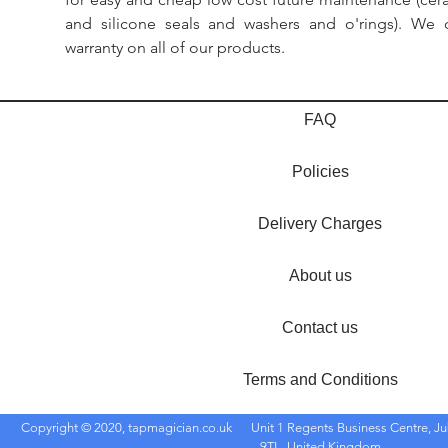
and silicone seals and washers and o'rings). We 
warranty on all of our products.
FAQ
Policies
Delivery Charges
About us
Contact us
Terms and Conditions
Copyright © 2020, tapmagician.co.uk
Unit 1 Regents Business Centre, Ju
9TL, United Kingdom