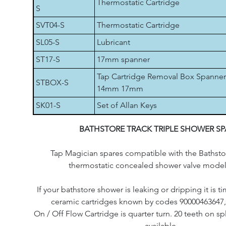
Thermostatic Cartridge
S
SVT04-S
Thermostatic Cartridge
SL05-S
Lubricant
ST17-S
17mm spanner
Tap Cartridge Removal Box Spanner
STBOX-S
14mm 17mm
SK01-S
Set of Allan Keys
BATHSTORE TRACK TRIPLE SHOWER SP
Tap Magician spares compatible with the Bathstor
thermostatic concealed shower valve model
If your bathstore shower is leaking or dripping it is t
ceramic cartridges known by codes 90000463647
On / Off Flow Cartridge is quarter turn. 20 teeth on s
available.