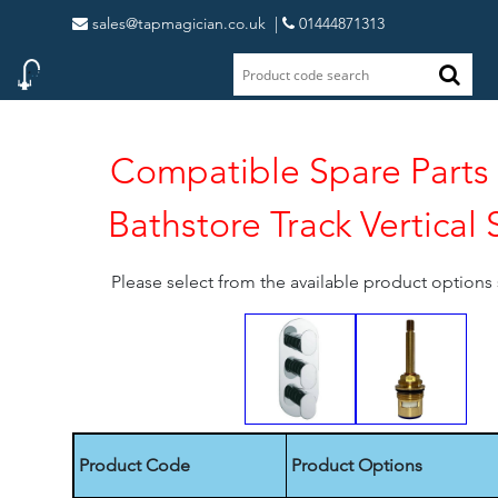
sales@tapmagician.co.uk
|
01444871313
Compatible Spare Parts 
Bathstore Track Vertical
Please select from the available product option
Product Code
Product Options