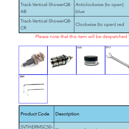
Track-Vertical-ShowerQ8-
Anticlockwise (to open)
AB
blue
Track-Vertical-ShowerQ8-
Clockwise (to open) red
CR
Please note that this item will be despatche
Product Code
Description
SVTHERMSC50-