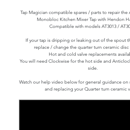
Tap Magician compatible spares / parts to repair t
Monobloc Kitchen Mixer Tap with Hendon H
Compatible with models AT3013 / AT30
If your tap is dripping or leaking out of the spout th
replace / change the quarter turn ceramic disc 
Hot and cold valve replacements availa
You will need Clockwise for the hot side and Anticloc
side.
Watch our help video below for general guidance on
and replacing your Quarter turn ceramic v