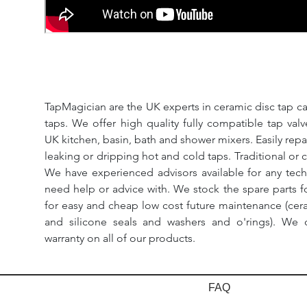
TapMagician are the UK experts in ceramic disc tap ca
taps. We offer high quality fully compatible tap val
UK kitchen, basin, bath and shower mixers. Easily repa
leaking or dripping hot and cold taps. Traditional or 
We have experienced advisors available for any tech
need help or advice with. We stock the spare parts for
for easy and cheap low cost future maintenance (cera
and silicone seals and washers and o'rings). We 
warranty on all of our products.
FAQ