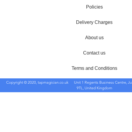
Policies
Delivery Charges
About us
Contact us
Terms and Conditions
Copyright © 2020, tapmagician.co.uk
Unit 1 Regents Business Centre, Ju
9TL, United Kingdom