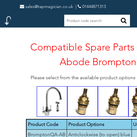
sales@tapmagician.co.uk
|
01444871313
Compatible Spare Parts 
Abode Brompton
Please select from the available product option
Product Code
Product Options
U
BromptonQA-AB
Anticlockwise (to open) blue