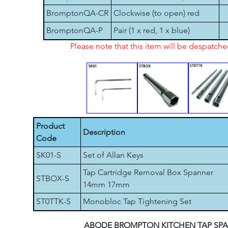
BromptonQA-CR
Clockwise (to open) red
BromptonQA-P
Pair (1 x red, 1 x blue)
Please note that this item will be despatch
Product
Description
Code
SK01-S
Set of Allan Keys
Tap Cartridge Removal Box Spanner
STBOX-S
14mm 17mm
ST0TTK-S
Monobloc Tap Tightening Set
ABODE BROMPTON KITCHEN TAP SPA