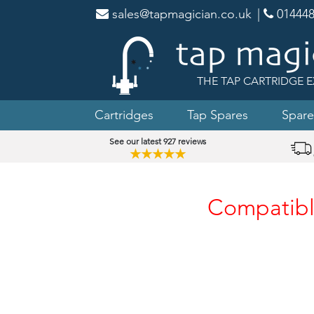
sales@tapmagician.co.uk
|
014448
THE TAP CARTRIDGE E
Cartridges
Tap Spares
Spare
See our latest 927 reviews
★★★★★
Compatible