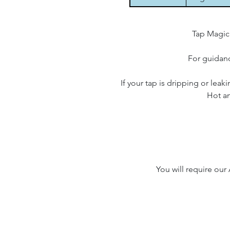
Tap Magici
For guidanc
If your tap is dripping or leak
Hot an
You will require our