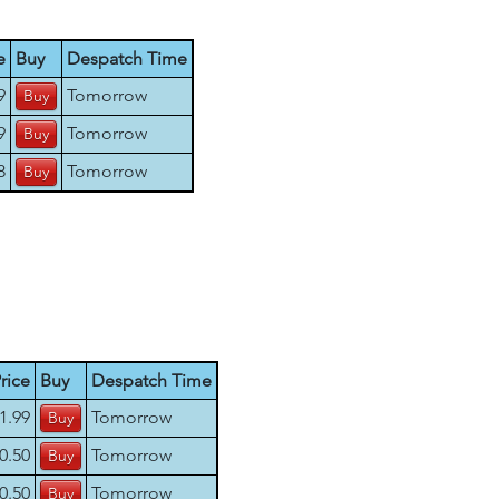
e
Buy
Despatch Time
9
Tomorrow
9
Tomorrow
8
Tomorrow
rice
Buy
Despatch Time
1.99
Tomorrow
0.50
Tomorrow
0.50
Tomorrow