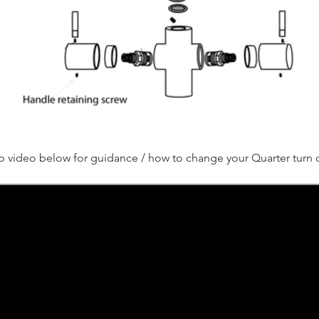
p video below for guidance / how to change your Quarter turn c