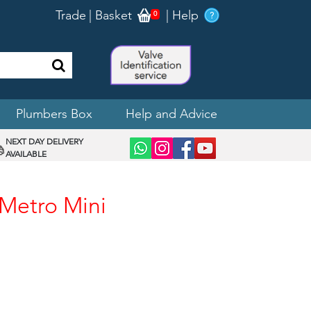
Trade
|
Basket
|
Help
0
Plumbers Box
Help and Advice
NEXT DAY DELIVERY
AVAILABLE
 Metro Mini