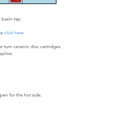
 basin tap.
se
click here
er turn ceramic disc cartridges.
spline.
pen for the hot side,