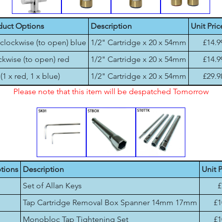
duct Options
Description
Unit Pric
clockwise (to open) blue
1/2" Cartridge x 20 x 54mm
£14.9
kwise (to open) red
1/2" Cartridge x 20 x 54mm
£14.9
 (1 x red, 1 x blue)
1/2" Cartridge x 20 x 54mm
£29.9
Please note that this item will be despatched Tomorrow
tions
Description
Unit P
Set of Allan Keys
£
Tap Cartridge Removal Box Spanner 14mm 17mm
£1
Monobloc Tap Tightening Set
£1