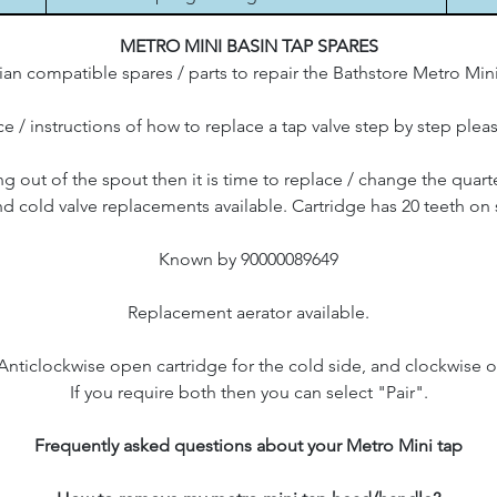
METRO MINI BASIN TAP SPARES
an compatible spares / parts to repair the Bathstore Metro Mini
e / instructions of how to replace a tap valve step by step plea
ing out of the spout then it is time to replace / change the quart
d cold valve replacements available. Cartridge has 20 teeth on 
Known by 90000089649
Replacement aerator available.
 Anticlockwise open cartridge for the cold side, and clockwise o
If you require both then you can select "Pair".
Frequently asked questions about your Metro Mini tap