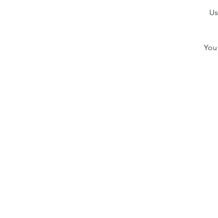
Us
You 