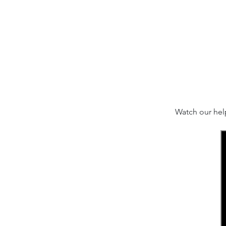
Watch our hel