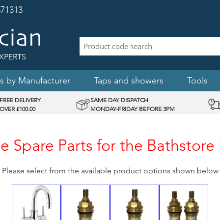
71313
XPERTS
s by Manufacturer
Taps and showers
Tools
FREE DELIVERY
SAME DAY DISPATCH
OVER £100.00
MONDAY-FRIDAY BEFORE 3PM
 Spare Parts for the Bathstore
Please select from the available product options shown below