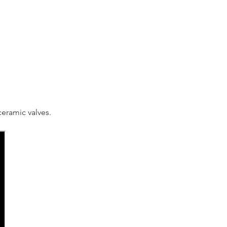
eramic valves.