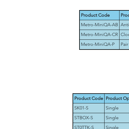
Product Code
Pro
Metro-MiniQA-AB
Anti
Metro-MiniQA-CR
Cloc
Metro-MiniQA-P
Pair
Product Code
Product Op
SK01-S
Single
STBOX-S
Single
ST0TTK-S
Single