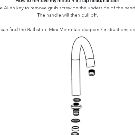
How to remove my metro mini tap head/handle?
e Allen key to remove grub screw on the underside of the hand
The handle will then pull off.
can find the Bathstore Mini Metro tap diagram / instructions b