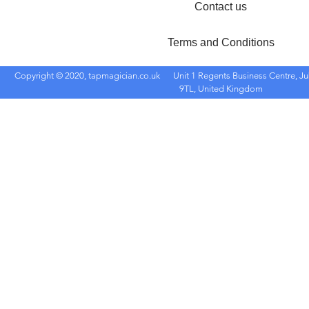
Contact us
Terms and Conditions
Copyright © 2020, tapmagician.co.uk
Unit 1 Regents Business Centre, Ju
9TL, United Kingdom