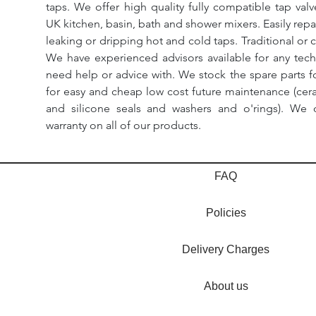
taps. We offer high quality fully compatible tap val
UK kitchen, basin, bath and shower mixers. Easily repa
leaking or dripping hot and cold taps. Traditional or 
We have experienced advisors available for any tech
need help or advice with. We stock the spare parts for
for easy and cheap low cost future maintenance (cera
and silicone seals and washers and o'rings). We 
warranty on all of our products.
FAQ
Policies
Delivery Charges
About us