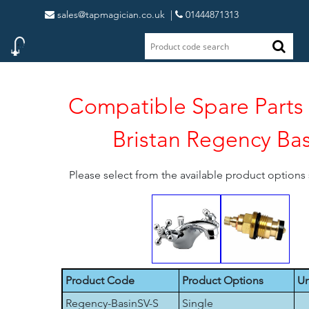
sales@tapmagician.co.uk
|
01444871313
Compatible Spare Parts 
Bristan Regency Bas
Please select from the available product option
Product Code
Product Options
Un
Regency-BasinSV-S
Single