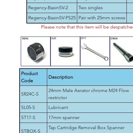
Regency-BasinSV-2
Two singles
Regency-BasinSV-PS25
Pair with 25mm screws
Please note that this item will be despatch
Product
Description
Code
24mm Male Aerator chrome M24 Flow
SR24C-S
restrictor
SL05-S
Lubricant
ST17-S
17mm spanner
Tap Cartridge Removal Box Spanner
STBOX-S