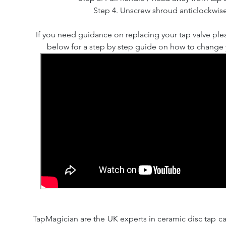
Step 4. Unscrew shroud anticlockwise
If you need guidance on replacing your tap valve ple
below for a step by step guide on how to change y
TapMagician are the UK experts in ceramic disc tap ca