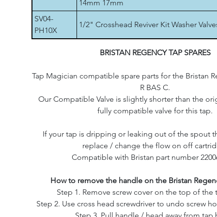
14mm 17mm
SV04-
1/2" Crosshead Reviver Kit Washer Valve
PH10X
BRISTAN REGENCY TAP SPARES
Tap Magician compatible spare parts for the Bristan 
R BAS C.
Our Compatible Valve is slightly shorter than the origi
fully compatible valve for this tap.
If your tap is dripping or leaking out of the spout th
replace / change the flow on off cartri
Compatible with Bristan part number 2200
How to remove the handle on the Bristan Regenc
Step 1. Remove screw cover on the top of the 
Step 2. Use cross head screwdriver to undo screw ho
Step 3. Pull handle / head away from tap