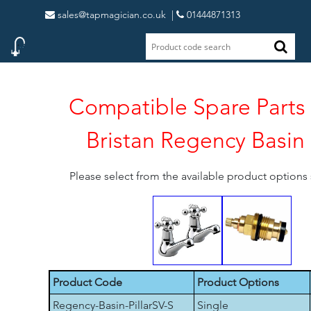
sales@tapmagician.co.uk
|
01444871313
Compatible Spare Parts 
Bristan Regency Basin P
Please select from the available product option
Product Code
Product Options
Regency-Basin-PillarSV-S
Single