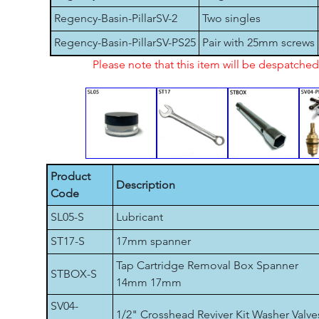
Regency-Basin-PillarSV-2
Two singles
Regency-Basin-PillarSV-PS25
Pair with 25mm screws
Please note that this item will be despatch
Product
Description
Code
SL05-S
Lubricant
ST17-S
17mm spanner
Tap Cartridge Removal Box Spanner
STBOX-S
14mm 17mm
SV04-
1/2" Crosshead Reviver Kit Washer Valve