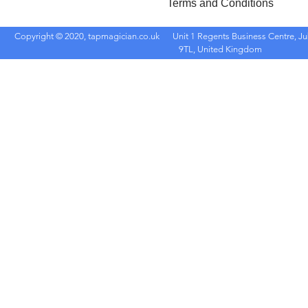
Terms and Conditions
Copyright © 2020, tapmagician.co.uk
Unit 1 Regents Business Centre, Ju
9TL, United Kingdom