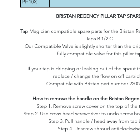
PH10X
BRISTAN REGENCY PILLAR TAP SPAR
Tap Magician compatible spare parts for the Bristan Re
Taps R 1/2 C.
Our Compatible Valve is slightly shorter than the origi
fully compatible valve for this pillar ta
If your tap is dripping or leaking out of the spout th
replace / change the flow on off cartri
Compatible with Bristan part number 2200
How to remove the handle on the Bristan Regenc
Step 1. Remove screw cover on the top of the 
Step 2. Use cross head screwdriver to undo screw ho
Step 3. Pull handle / head away from tap
Step 4. Unscrew shroud anticlockwise