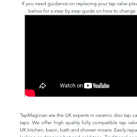
If you need guidance on replacing your tap valve ple
below for a step by step guide on how to change y
TapMagician are the UK experts in ceramic disc tap ca
taps. We offer high quality fully compatible tap val
UK kitchen, basin, bath and shower mixers. Easily repa