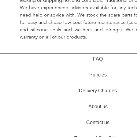
leaking or dripping hot and cold taps. Traditional or 
We have experienced advisors available for any tech
need help or advice with. We stock the spare parts for
for easy and cheap low cost future maintenance (cera
and silicone seals and washers and o'rings). We 
warranty on all of our products.
FAQ
Policies
Delivery Charges
About us
Contact us