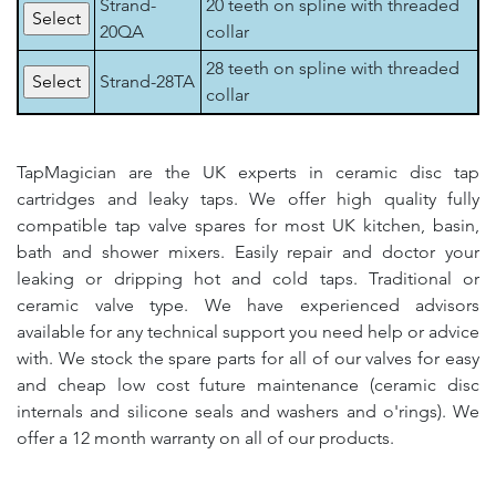
Strand-
20 teeth on spline with threaded
20QA
collar
28 teeth on spline with threaded
Strand-28TA
collar
TapMagician are the UK experts in ceramic disc tap
cartridges and leaky taps. We offer high quality fully
compatible tap valve spares for most UK kitchen, basin,
bath and shower mixers. Easily repair and doctor your
leaking or dripping hot and cold taps. Traditional or
ceramic valve type. We have experienced advisors
available for any technical support you need help or advice
with. We stock the spare parts for all of our valves for easy
and cheap low cost future maintenance (ceramic disc
internals and silicone seals and washers and o'rings). We
offer a 12 month warranty on all of our products.