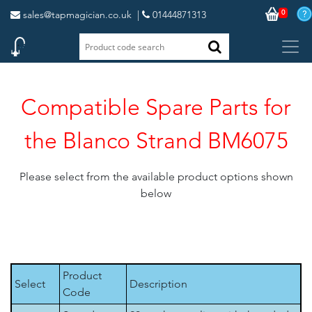
0
sales@tapmagician.co.uk
|
01444871313
Compatible Spare Parts for
the Blanco Strand BM6075
Please select from the available product options shown
below
Product
Select
Description
Code