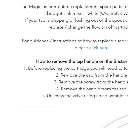
Tap Magician compatible replacement spare parts for
budget sink mixer - white (VAC BSNK W
If your tap is dripping or leaking out of the spout th
replace / change the flow on off cartri
For guidance / instructions of how to replace a tap v
please
click here
How to remove the tap handle on the Bristan
1. Before replacing the cartridge you will need to tu
2 .Remove the cap from the handle
3 .Remove the screw from the handl
4. Remove the handle from the tap
5. Unscrew the valve using an adjustable 