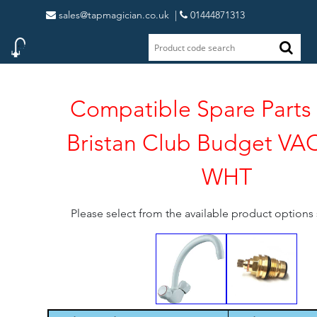
sales@tapmagician.co.uk
|
01444871313
Compatible Spare Parts 
Bristan Club Budget V
WHT
Please select from the available product option