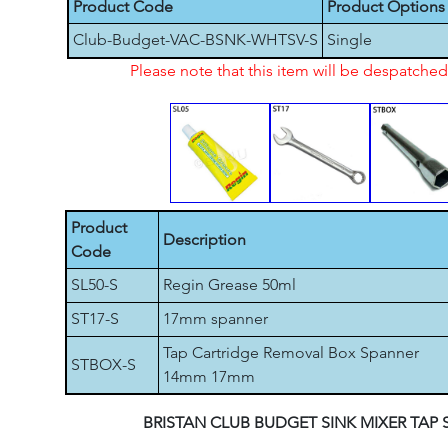
Product Code
Product Options
Club-Budget-VAC-BSNK-WHTSV-S
Single
Please note that this item will be despatch
Product
Description
Code
SL50-S
Regin Grease 50ml
ST17-S
17mm spanner
Tap Cartridge Removal Box Spanner
STBOX-S
14mm 17mm
BRISTAN CLUB BUDGET SINK MIXER TAP 