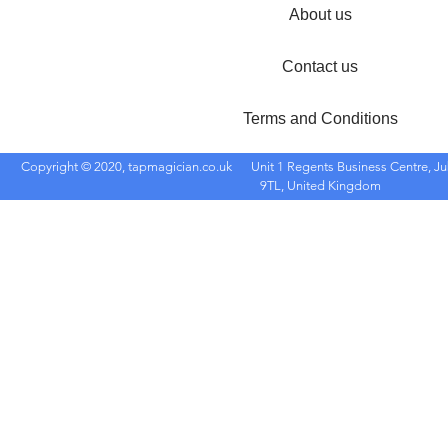
About us
Contact us
Terms and Conditions
Copyright © 2020, tapmagician.co.uk
Unit 1 Regents Business Centre, Ju
9TL, United Kingdom