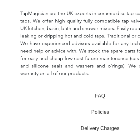
TapMagician are the UK experts in ceramic disc tap ca
taps. We offer high quality fully compatible tap val
UK kitchen, basin, bath and shower mixers. Easily repa
leaking or dripping hot and cold taps. Traditional or 
We have experienced advisors available for any tech
need help or advice with. We stock the spare parts for
for easy and cheap low cost future maintenance (cera
and silicone seals and washers and o'rings). We 
warranty on all of our products.
FAQ
Policies
Delivery Charges