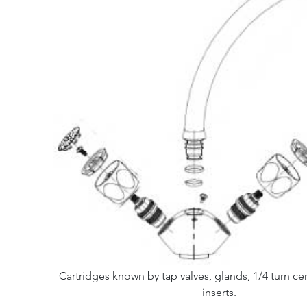
Cartridges known by tap valves, glands, 1/4 turn ce
inserts.