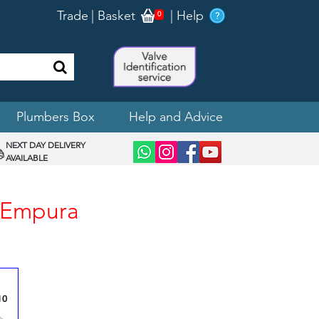
Trade
|
Basket
|
Help
0
Plumbers Box
Help and Advice
NEXT DAY DELIVERY
AVAILABLE
n Empura