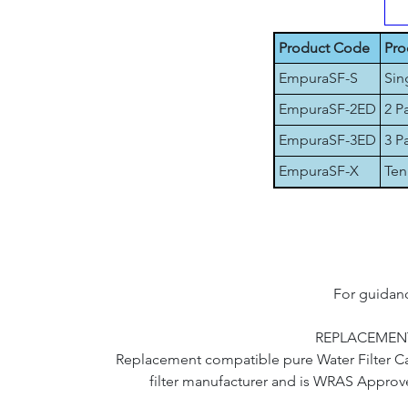
Product Code
Pro
EmpuraSF-S
Sin
EmpuraSF-2ED
2 P
EmpuraSF-3ED
3 P
EmpuraSF-X
Ten
For guidanc
REPLACEMENT
Replacement compatible pure Water Filter Cart
filter manufacturer and is WRAS Approve