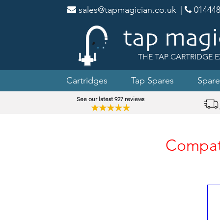
sales@tapmagician.co.uk
|
014448
THE TAP CARTRIDGE E
Cartridges
Tap Spares
Spare
See our latest 927 reviews
★★★★★
Compati