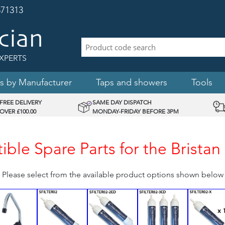
71313
XPERTS
s by Manufacturer
Taps and showers
Tools
FREE DELIVERY
SAME DAY DISPATCH
OVER £100.00
MONDAY-FRIDAY BEFORE 3PM
ble Spare Parts for the Brista
Please select from the available product options shown below