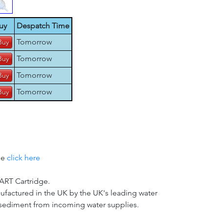
uy
Despatch Time
Tomorrow
Tomorrow
Tomorrow
Tomorrow
se
click here
T Cartridge.
nufactured in the UK by the UK's leading water
d sediment from incoming water supplies.