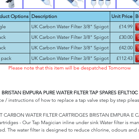
duct Options
Description
Unit Price
B
gle
UK Carbon Water Filter 3/8" Spigot
£14.99
ack
UK Carbon Water Filter 3/8" Spigot
£30.00
ack
UK Carbon Water Filter 3/8" Spigot
£42.00
 pack
UK Carbon Water Filter 3/8" Spigot
£112.43
Please note that this item will be despatched Tomorrow
BRISTAN EMPURA PURE WATER FILTER TAP SPARES EFILT10C
e / instructions of how to replace a tap valve step by step plea
 CARBON WATER FILTER CARTRIDGES BRISTAN EMPURA E CAR
ridges - Our Tap Magician inline under sink Water filter is ma
d. The water filter is designed to reduce chlorine, odours an