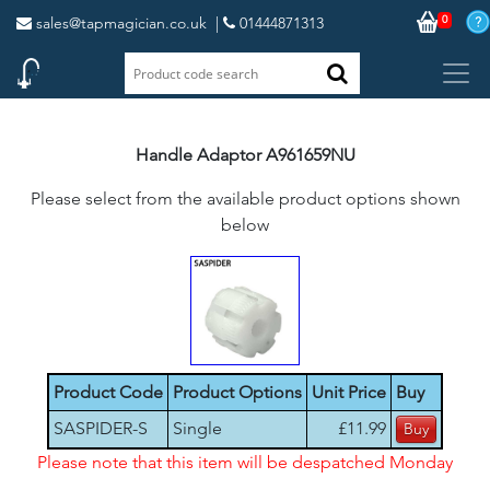
0
sales@tapmagician.co.uk
|
01444871313
Handle Adaptor A961659NU
Please select from the available product options shown
below
Product Code
Product Options
Unit Price
Buy
SASPIDER-S
Single
£11.99
Please note that this item will be despatched Monday