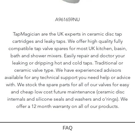
A961659NU
TapMagician are the UK experts in ceramic disc tap
cartridges and leaky taps. We offer high quality fully
compatible tap valve spares for most UK kitchen, basin,
bath and shower mixers. Easily repair and doctor your
leaking or dripping hot and cold taps. Traditional or
ceramic valve type. We have experienced advisors
available for any technical support you need help or advice
with. We stock the spare parts for all of our valves for easy
and cheap low cost future maintenance (ceramic disc
internals and silicone seals and washers and o'rings). We
offer a 12 month warranty on all of our products.
FAQ