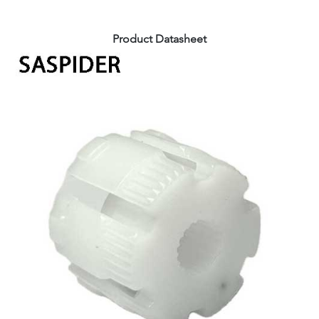
Product Datasheet