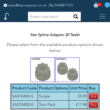
0
sales@tapmagician.co.uk
|
01444871313
Star Spline Adaptor 20 Teeth
Please select from the available product options shown
below
Product Code
Product Options
Unit Price
Buy
SASTAR20-S
Single
£5.99
SASTAR20-II
Twin Pack
£11.98