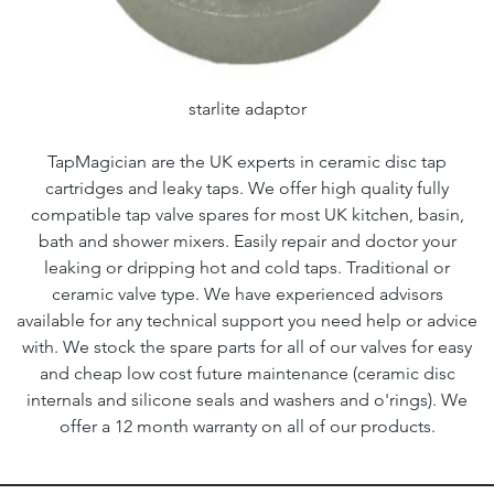
starlite adaptor
TapMagician are the UK experts in ceramic disc tap
cartridges and leaky taps. We offer high quality fully
compatible tap valve spares for most UK kitchen, basin,
bath and shower mixers. Easily repair and doctor your
leaking or dripping hot and cold taps. Traditional or
ceramic valve type. We have experienced advisors
available for any technical support you need help or advice
with. We stock the spare parts for all of our valves for easy
and cheap low cost future maintenance (ceramic disc
internals and silicone seals and washers and o'rings). We
offer a 12 month warranty on all of our products.