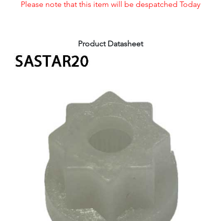
Please note that this item will be despatched Today
Product Datasheet