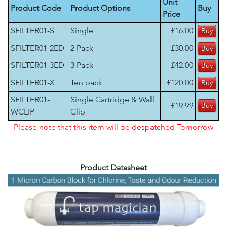
Unit
Product Code
Product Options
Buy
Price
SFILTER01-S
Single
£16.00
SFILTER01-2ED
2 Pack
£30.00
SFILTER01-3ED
3 Pack
£42.00
SFILTER01-X
Ten pack
£120.00
SFILTER01-
Single Cartridge & Wall
£19.99
WCLIP
Clip
Please note that this item will be despatched Tomorrow
Product Datasheet