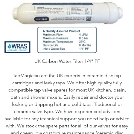
UK Carbon Water Filter 1/4" PF
TapMagician are the UK experts in ceramic disc tap
cartridges and leaky taps. We offer high quality fully
compatible tap valve spares for most UK kitchen, basin,
bath and shower mixers. Easily repair and doctor your
leaking or dripping hot and cold taps. Traditional or
ceramic valve type. We have experienced advisors
available for any technical support you need help or advice
with. We stock the spare parts for all of our valves for easy
and cheap low cost future maintenance (ceramic disc