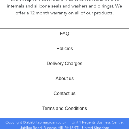
internals and silicone seals and washers and o'rings). We
offer a 12 month warranty on all of our products.
FAQ
Policies
Delivery Charges
About us
Contact us
Terms and Conditions
Copyright © 2020, tapmagician.co.uk
Unit 1 Regents Business Centre,
Jubilee Road, Burgess Hill, RH15 9TL, United Kingdom