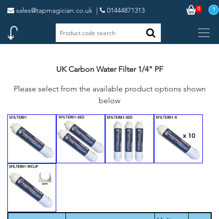
0
sales@tapmagician.co.uk
|
01444871313
UK Carbon Water Filter 1/4" PF
Please select from the available product options shown
below