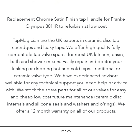
Replacement Chrome Satin Finish tap Handle for Franke
Olympus 3011R to refurbish at low cost
TapMagician are the UK experts in ceramic disc tap
cartridges and leaky taps. We offer high quality fully
compatible tap valve spares for most UK kitchen, basin,
bath and shower mixers. Easily repair and doctor your
leaking or dripping hot and cold taps. Traditional or
ceramic valve type. We have experienced advisors
available for any technical support you need help or advice
with. We stock the spare parts for all of our valves for easy
and cheap low cost future maintenance (ceramic disc
internals and silicone seals and washers and o'rings). We
offer a 12 month warranty on all of our products.