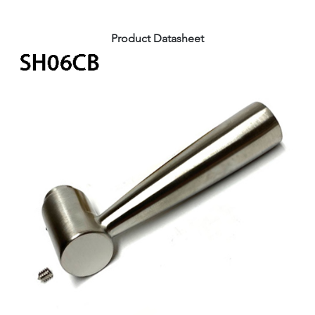
Product Datasheet