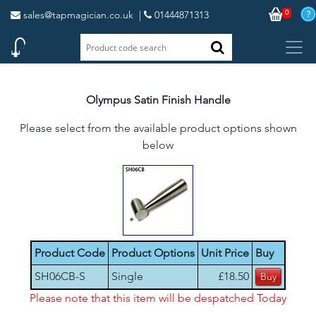
0
sales@tapmagician.co.uk
|
01444871313
Olympus Satin Finish Handle
Please select from the available product options shown
below
Product Code
Product Options
Unit Price
Buy
SH06CB-S
Single
£18.50
Please note that this item will be despatched Today