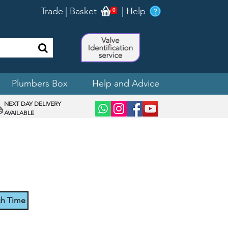
Trade
|
Basket
|
Help
0
Plumbers Box
Help and Advice
NEXT DAY DELIVERY
AVAILABLE
ch Time