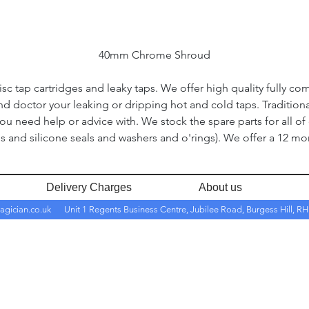
40mm Chrome Shroud
c tap cartridges and leaky taps. We offer high quality fully co
and doctor your leaking or dripping hot and cold taps. Traditio
you need help or advice with. We stock the spare parts for all of
s and silicone seals and washers and o'rings). We offer a 12 mon
Delivery Charges
About us
agician.co.uk
Unit 1 Regents Business Centre, Jubilee Road, Burgess Hill, 