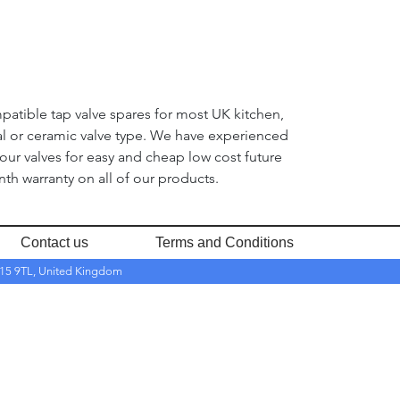
mpatible tap valve spares for most UK kitchen,
nal or ceramic valve type. We have experienced
 our valves for easy and cheap low cost future
th warranty on all of our products.
Contact us
Terms and Conditions
RH15 9TL, United Kingdom