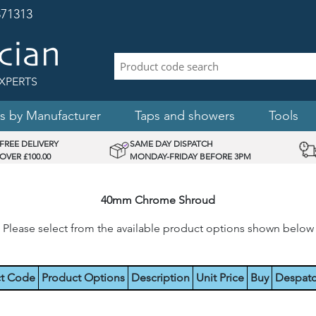
71313
XPERTS
s by Manufacturer
Taps and showers
Tools
FREE DELIVERY
SAME DAY DISPATCH
OVER £100.00
MONDAY-FRIDAY BEFORE 3PM
40mm Chrome Shroud
Please select from the available product options shown below
t Code
Product Options
Description
Unit Price
Buy
Despat