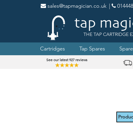
sales@tapmagician.co.uk
|
014448
THE TAP CARTRIDGE E
Cartridges
Tap Spares
Spare
See our latest 927 reviews
★★★★★
Produc