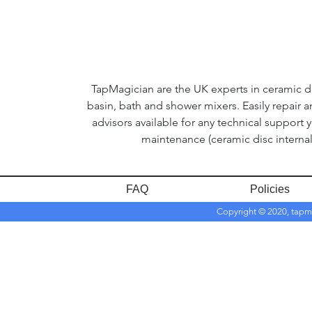
TapMagician are the UK experts in ceramic dis
basin, bath and shower mixers. Easily repair 
advisors available for any technical support 
maintenance (ceramic disc internal
FAQ
Policies
Copyright © 2020, tapm