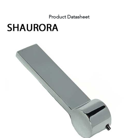
Product Datasheet