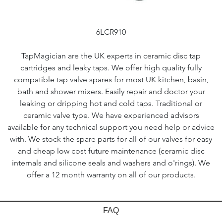
6LCR910
TapMagician are the UK experts in ceramic disc tap
cartridges and leaky taps. We offer high quality fully
compatible tap valve spares for most UK kitchen, basin,
bath and shower mixers. Easily repair and doctor your
leaking or dripping hot and cold taps. Traditional or
ceramic valve type. We have experienced advisors
available for any technical support you need help or advice
with. We stock the spare parts for all of our valves for easy
and cheap low cost future maintenance (ceramic disc
internals and silicone seals and washers and o'rings). We
offer a 12 month warranty on all of our products.
FAQ