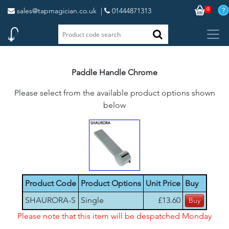
0
sales@tapmagician.co.uk
|
01444871313
Paddle Handle Chrome
Please select from the available product options shown
below
Product Code
Product Options
Unit Price
Buy
SHAURORA-S
Single
£13.60
Please note that this item will be despatched Monday