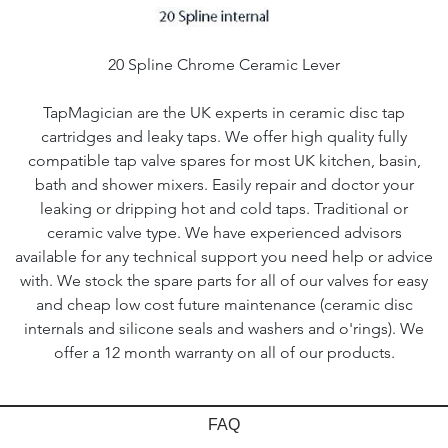
20 Spline Chrome Ceramic Lever
TapMagician are the UK experts in ceramic disc tap
cartridges and leaky taps. We offer high quality fully
compatible tap valve spares for most UK kitchen, basin,
bath and shower mixers. Easily repair and doctor your
leaking or dripping hot and cold taps. Traditional or
ceramic valve type. We have experienced advisors
available for any technical support you need help or advice
with. We stock the spare parts for all of our valves for easy
and cheap low cost future maintenance (ceramic disc
internals and silicone seals and washers and o'rings). We
offer a 12 month warranty on all of our products.
FAQ