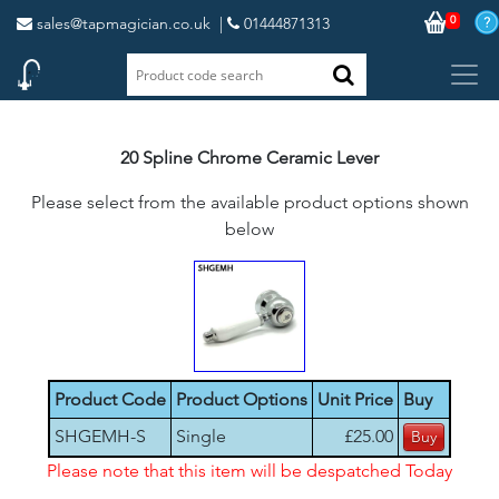
0
sales@tapmagician.co.uk
|
01444871313
20 Spline Chrome Ceramic Lever
Please select from the available product options shown
below
Product Code
Product Options
Unit Price
Buy
SHGEMH-S
Single
£25.00
Please note that this item will be despatched Today