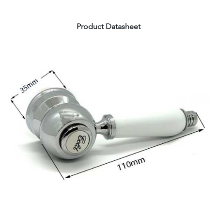
Product Datasheet