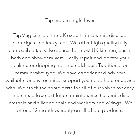
Tap indice single lever
TapMagician are the UK experts in ceramic disc tap
cartridges and leaky taps. We offer high quality fully
compatible tap valve spares for most UK kitchen, basin,
bath and shower mixers. Easily repair and doctor your
leaking or dripping hot and cold taps. Traditional or
ceramic valve type. We have experienced advisors
available for any technical support you need help or advice
with. We stock the spare parts for all of our valves for easy
and cheap low cost future maintenance (ceramic disc
internals and silicone seals and washers and o'rings). We
offer a 12 month warranty on all of our products.
FAQ