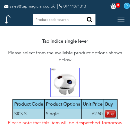
0
sales@tapmagician.co.uk
|
01444871313
Tap indice single lever
Please select from the available product options shown
below
Product Code
Product Options
Unit Price
Buy
SI03-S
Single
£2.50
Please note that this item will be despatched Tomorrow