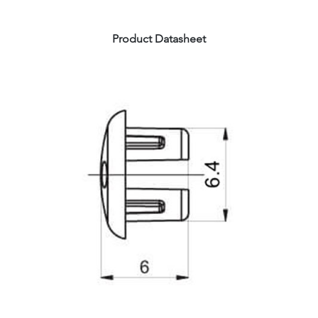
Product Datasheet