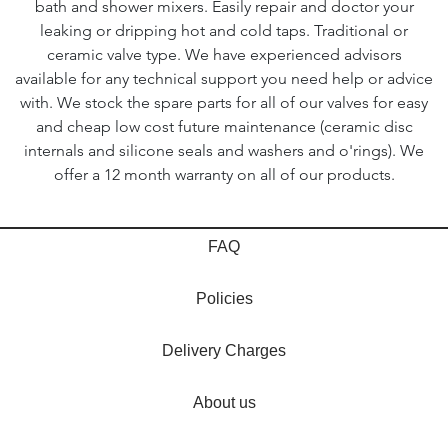
bath and shower mixers. Easily repair and doctor your
leaking or dripping hot and cold taps. Traditional or
ceramic valve type. We have experienced advisors
available for any technical support you need help or advice
with. We stock the spare parts for all of our valves for easy
and cheap low cost future maintenance (ceramic disc
internals and silicone seals and washers and o'rings). We
offer a 12 month warranty on all of our products.
FAQ
Policies
Delivery Charges
About us