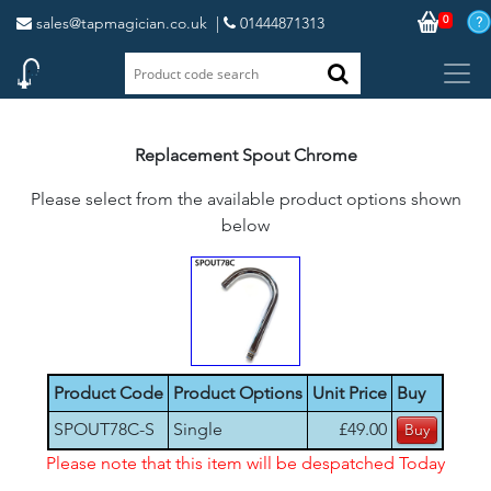
0
sales@tapmagician.co.uk
|
01444871313
Replacement Spout Chrome
Please select from the available product options shown
below
Product Code
Product Options
Unit Price
Buy
SPOUT78C-S
Single
£49.00
Please note that this item will be despatched Today