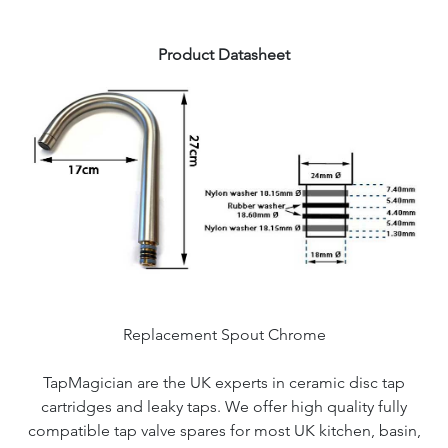
Product Datasheet
Replacement Spout Chrome
TapMagician are the UK experts in ceramic disc tap
cartridges and leaky taps. We offer high quality fully
compatible tap valve spares for most UK kitchen, basin,