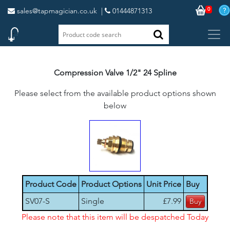
0
sales@tapmagician.co.uk
|
01444871313
Compression Valve 1/2" 24 Spline
Please select from the available product options shown
below
Product Code
Product Options
Unit Price
Buy
SV07-S
Single
£7.99
Please note that this item will be despatched Today