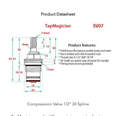
Product Datasheet
Compression Valve 1/2" 24 Spline