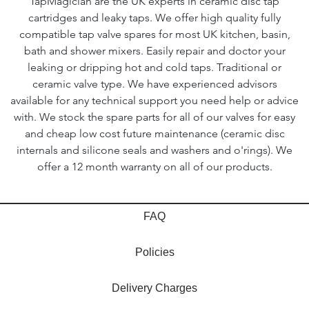
TapMagician are the UK experts in ceramic disc tap
cartridges and leaky taps. We offer high quality fully
compatible tap valve spares for most UK kitchen, basin,
bath and shower mixers. Easily repair and doctor your
leaking or dripping hot and cold taps. Traditional or
ceramic valve type. We have experienced advisors
available for any technical support you need help or advice
with. We stock the spare parts for all of our valves for easy
and cheap low cost future maintenance (ceramic disc
internals and silicone seals and washers and o'rings). We
offer a 12 month warranty on all of our products.
FAQ
Policies
Delivery Charges