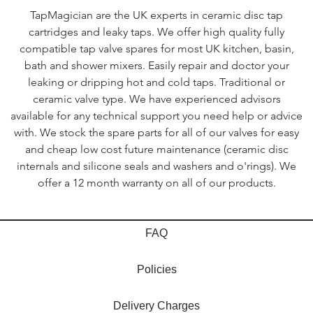
TapMagician are the UK experts in ceramic disc tap
cartridges and leaky taps. We offer high quality fully
compatible tap valve spares for most UK kitchen, basin,
bath and shower mixers. Easily repair and doctor your
leaking or dripping hot and cold taps. Traditional or
ceramic valve type. We have experienced advisors
available for any technical support you need help or advice
with. We stock the spare parts for all of our valves for easy
and cheap low cost future maintenance (ceramic disc
internals and silicone seals and washers and o'rings). We
offer a 12 month warranty on all of our products.
FAQ
Policies
Delivery Charges