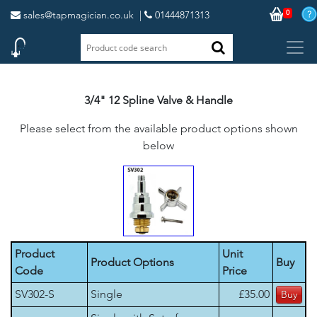
0
sales@tapmagician.co.uk
|
01444871313
3/4" 12 Spline Valve & Handle
Please select from the available product options shown
below
Product
Unit
Product Options
Buy
Code
Price
SV302-S
Single
£35.00