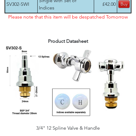
Single with Set of
SV302-SWI
£42.00
Indices
Please note that this item will be despatched Tomorrow
Product Datasheet
3/4" 12 Spline Valve & Handle