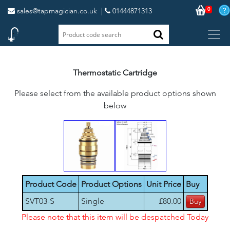
0
sales@tapmagician.co.uk
|
01444871313
Thermostatic Cartridge
Please select from the available product options shown
below
Product Code
Product Options
Unit Price
Buy
SVT03-S
Single
£80.00
Please note that this item will be despatched Today