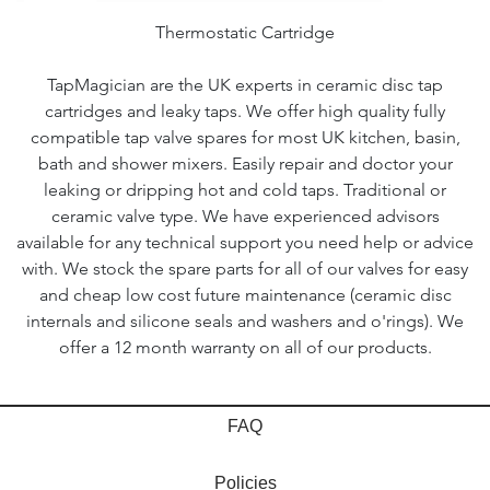
Thermostatic Cartridge
TapMagician are the UK experts in ceramic disc tap
cartridges and leaky taps. We offer high quality fully
compatible tap valve spares for most UK kitchen, basin,
bath and shower mixers. Easily repair and doctor your
leaking or dripping hot and cold taps. Traditional or
ceramic valve type. We have experienced advisors
available for any technical support you need help or advice
with. We stock the spare parts for all of our valves for easy
and cheap low cost future maintenance (ceramic disc
internals and silicone seals and washers and o'rings). We
offer a 12 month warranty on all of our products.
FAQ
Policies