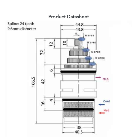
Product Datasheet