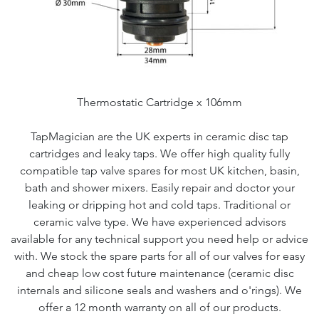
Thermostatic Cartridge x 106mm
TapMagician are the UK experts in ceramic disc tap
cartridges and leaky taps. We offer high quality fully
compatible tap valve spares for most UK kitchen, basin,
bath and shower mixers. Easily repair and doctor your
leaking or dripping hot and cold taps. Traditional or
ceramic valve type. We have experienced advisors
available for any technical support you need help or advice
with. We stock the spare parts for all of our valves for easy
and cheap low cost future maintenance (ceramic disc
internals and silicone seals and washers and o'rings). We
offer a 12 month warranty on all of our products.