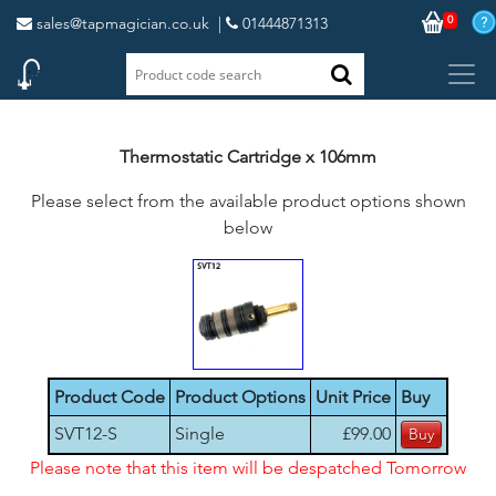
0
sales@tapmagician.co.uk
|
01444871313
Thermostatic Cartridge x 106mm
Please select from the available product options shown
below
Product Code
Product Options
Unit Price
Buy
SVT12-S
Single
£99.00
Please note that this item will be despatched Tomorrow