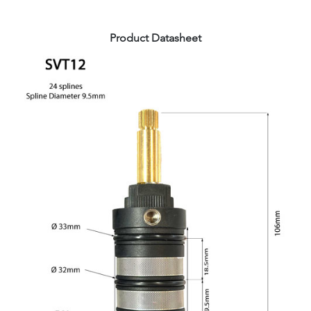
Product Datasheet