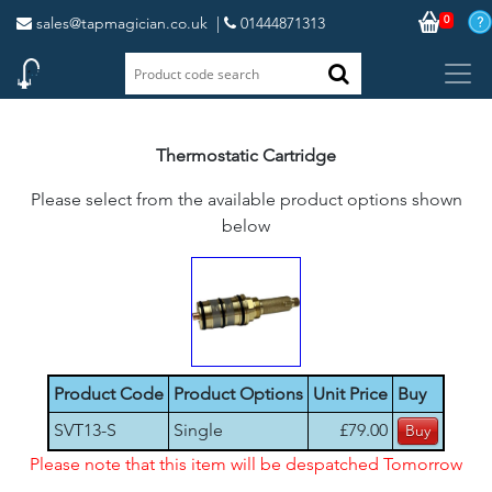
0
sales@tapmagician.co.uk
|
01444871313
Thermostatic Cartridge
Please select from the available product options shown
below
Product Code
Product Options
Unit Price
Buy
SVT13-S
Single
£79.00
Please note that this item will be despatched Tomorrow