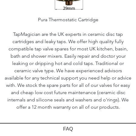
Pura Thermostatic Cartridge
TapMagician are the UK experts in ceramic disc tap
cartridges and leaky taps. We offer high quality fully
compatible tap valve spares for most UK kitchen, basin,
bath and shower mixers. Easily repair and doctor your
leaking or dripping hot and cold taps. Traditional or
ceramic valve type. We have experienced advisors
available for any technical support you need help or advice
with. We stock the spare parts for all of our valves for easy
and cheap low cost future maintenance (ceramic disc
internals and silicone seals and washers and o'rings). We
offer a 12 month warranty on all of our products.
FAQ