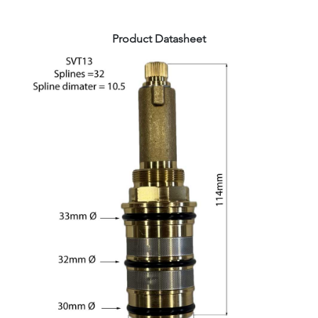
Product Datasheet