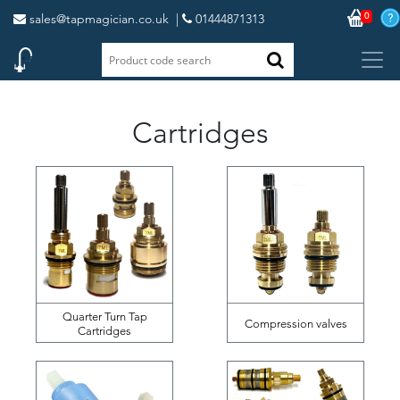
0
sales@tapmagician.co.uk
|
01444871313
Cartridges
Quarter Turn Tap
Compression valves
Cartridges