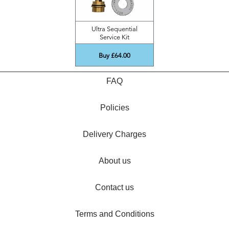
Ultra Sequential
Service Kit
Buy £64.00
FAQ
Policies
Delivery Charges
About us
Contact us
Terms and Conditions