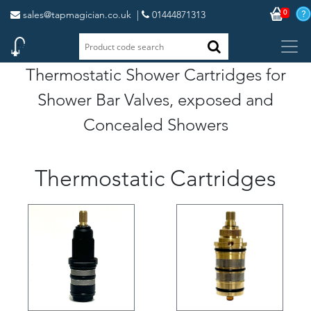
0
sales@tapmagician.co.uk
|
01444871313
Thermostatic Shower Cartridges for
Shower Bar Valves, exposed and
Concealed Showers
Thermostatic Cartridges