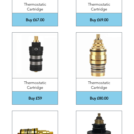
Thermostatic
Thermostatic
Cartridge
Cartridge
Buy £67.00
Buy £69.00
Thermostatic
Thermostatic
Cartridge
Cartridge
Buy £59
Buy £80.00