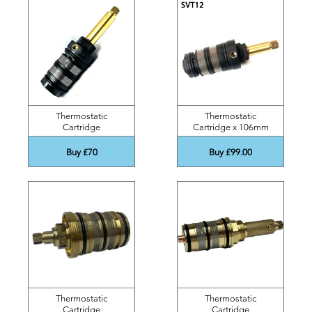
Thermostatic
Thermostatic
Cartridge
Cartridge x 106mm
Buy £70
Buy £99.00
Thermostatic
Thermostatic
Cartridge
Cartridge