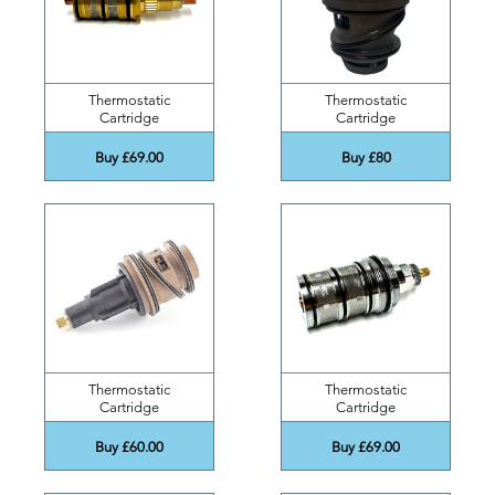
Thermostatic
Thermostatic
Cartridge
Cartridge
Buy £69.00
Buy £80
Thermostatic
Thermostatic
Cartridge
Cartridge
Buy £60.00
Buy £69.00