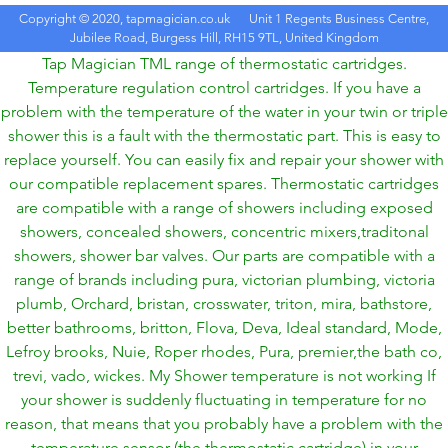
Copyright © 2020, tapmagician.co.uk
Unit 1 Regents Business Centre,
Jubilee Road, Burgess Hill, RH15 9TL, United Kingdom
Tap Magician TML range of thermostatic cartridges.
Temperature regulation control cartridges. If you have a
problem with the temperature of the water in your twin or triple
shower this is a fault with the thermostatic part. This is easy to
replace yourself. You can easily fix and repair your shower with
our compatible replacement spares. Thermostatic cartridges
are compatible with a range of showers including exposed
showers, concealed showers, concentric mixers,traditonal
showers, shower bar valves. Our parts are compatible with a
range of brands including pura, victorian plumbing, victoria
plumb, Orchard, bristan, crosswater, triton, mira, bathstore,
better bathrooms, britton, Flova, Deva, Ideal standard, Mode,
Lefroy brooks, Nuie, Roper rhodes, Pura, premier,the bath co,
trevi, vado, wickes. My Shower temperature is not working If
your shower is suddenly fluctuating in temperature for no
reason, that means that you probably have a problem with the
temperature sensor (the thermostatic cartridge) in your