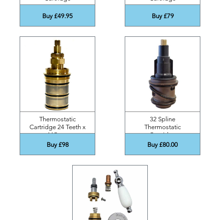
Buy £49.95
Buy £79
Thermostatic
32 Spline
Cartridge 24 Teeth x
Thermostatic
115mm
Cartridge
Buy £98
Buy £80.00