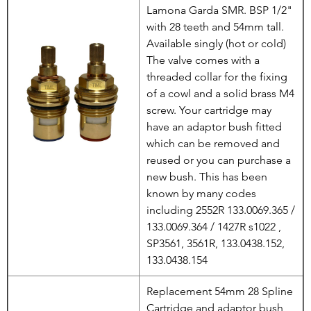
Lamona Garda SMR. BSP 1/2"
with 28 teeth and 54mm tall.
Available singly (hot or cold)
The valve comes with a
threaded collar for the fixing
of a cowl and a solid brass M4
screw. Your cartridge may
have an adaptor bush fitted
which can be removed and
reused or you can purchase a
new bush. This has been
known by many codes
including 2552R 133.0069.365 /
133.0069.364 / 1427R s1022 ,
SP3561, 3561R, 133.0438.152,
133.0438.154
Replacement 54mm 28 Spline
Cartridge and adaptor bush