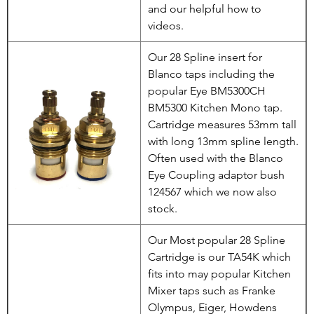
and our helpful how to
videos.
Our 28 Spline insert for
Blanco taps including the
popular Eye BM5300CH
BM5300 Kitchen Mono tap.
Cartridge measures 53mm tall
with long 13mm spline length.
Often used with the Blanco
Eye Coupling adaptor bush
124567 which we now also
stock.
Our Most popular 28 Spline
Cartridge is our TA54K which
fits into may popular Kitchen
Mixer taps such as Franke
Olympus, Eiger, Howdens