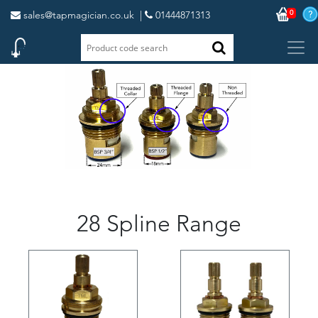
0
sales@tapmagician.co.uk
|
01444871313
28 Spline Range