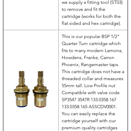
we supply a fitting tool (ST03)
to remove and fit the
cartridge (works for both the
flat sided and hex cartridge).
This is our popular BSP 1/2"
Quarter Turn cartridge which
fits to many modern Lamona,
Howdens, Franke, Carron
Phoenix, Rangemaster taps.
This cartridge does not have a
threaded collar and measures
55mm tall. Low Profile nut
Compatible with valve code
SP3547 3547R 133.0358.167
133.0358.165 ASSCDV0001.
You can easily replace the
cartridge yourself with our
premium quality cartridges