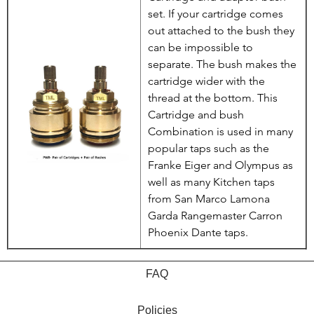
set. If your cartridge comes
out attached to the bush they
can be impossible to
separate. The bush makes the
cartridge wider with the
thread at the bottom. This
Cartridge and bush
Combination is used in many
popular taps such as the
Franke Eiger and Olympus as
well as many Kitchen taps
from San Marco Lamona
Garda Rangemaster Carron
Phoenix Dante taps.
FAQ
Policies