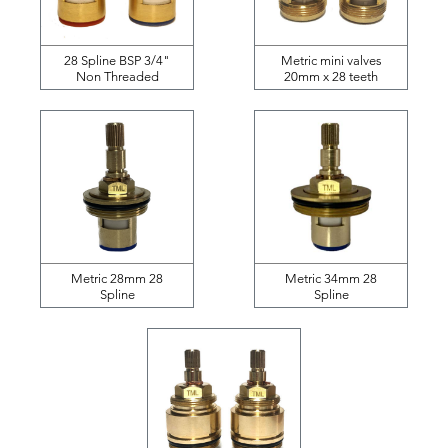
28 Spline BSP 3/4"
Metric mini valves
Non Threaded
20mm x 28 teeth
Metric 28mm 28
Metric 34mm 28
Spline
Spline