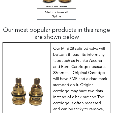
Metric 27mm 28
Spline
Our most popular products in this range
are shown below
Our Mini 28 splined valve with
bottom thread fits into many
taps such as Franke Ascona
and Bern. Cartridge measures
38mm tall. Original Cartridge
will have SMR and a date mark
stamped on it. Original
cartridge may have two flats
instead of a hex nut and The
cartridge is often recessed
and can be tricky to remove,