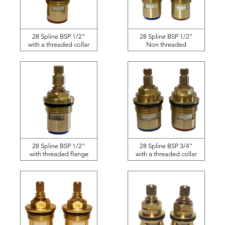
28 Spline BSP 1/2"
28 Spline BSP 1/2"
with a threaded collar
Non threaded
28 Spline BSP 1/2"
28 Spline BSP 3/4"
with threaded flange
with a threaded collar