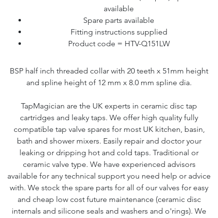
available
Spare parts available
Fitting instructions supplied
Product code = HTV-Q151LW
BSP half inch threaded collar with 20 teeth x 51mm height
and spline height of 12 mm x 8.0 mm spline dia.
TapMagician are the UK experts in ceramic disc tap
cartridges and leaky taps. We offer high quality fully
compatible tap valve spares for most UK kitchen, basin,
bath and shower mixers. Easily repair and doctor your
leaking or dripping hot and cold taps. Traditional or
ceramic valve type. We have experienced advisors
available for any technical support you need help or advice
with. We stock the spare parts for all of our valves for easy
and cheap low cost future maintenance (ceramic disc
internals and silicone seals and washers and o'rings). We