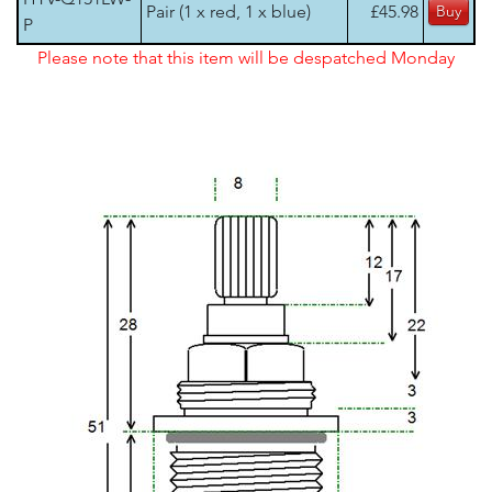
Pair (1 x red, 1 x blue)
£45.98
P
Please note that this item will be despatched Monday