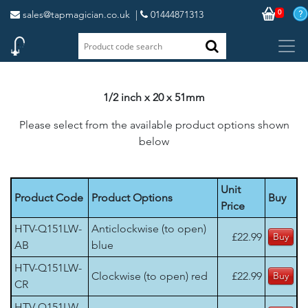
0
sales@tapmagician.co.uk
|
01444871313
1/2 inch x 20 x 51mm
Please select from the available product options shown
below
Unit
Product Code
Product Options
Buy
Price
HTV-Q151LW-
Anticlockwise (to open)
£22.99
AB
blue
HTV-Q151LW-
Clockwise (to open) red
£22.99
CR
HTV-Q151LW-