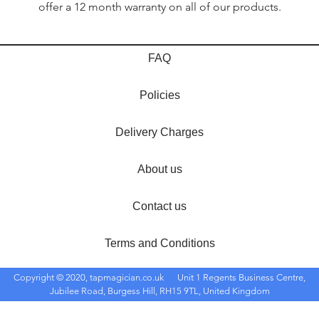
offer a 12 month warranty on all of our products.
FAQ
Policies
Delivery Charges
About us
Contact us
Terms and Conditions
Copyright © 2020, tapmagician.co.uk
Unit 1 Regents Business Centre,
Jubilee Road, Burgess Hill, RH15 9TL, United Kingdom