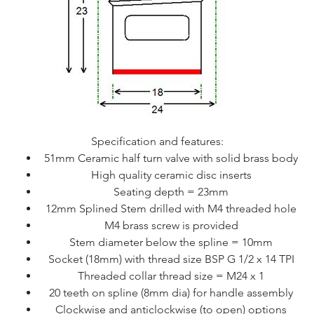
Specification and features:
51mm Ceramic half turn valve with solid brass body
High quality ceramic disc inserts
Seating depth = 23mm
12mm Splined Stem drilled with M4 threaded hole
M4 brass screw is provided
Stem diameter below the spline = 10mm
Socket (18mm) with thread size BSP G 1/2 x 14 TPI
Threaded collar thread size = M24 x 1
20 teeth on spline (8mm dia) for handle assembly
Clockwise and anticlockwise (to open) options