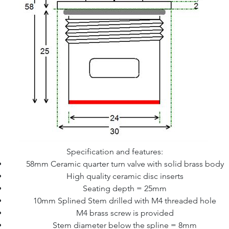
Specification and features:
58mm Ceramic quarter turn valve with solid brass body
High quality ceramic disc inserts
Seating depth = 25mm
10mm Splined Stem drilled with M4 threaded hole
M4 brass screw is provided
Stem diameter below the spline = 8mm