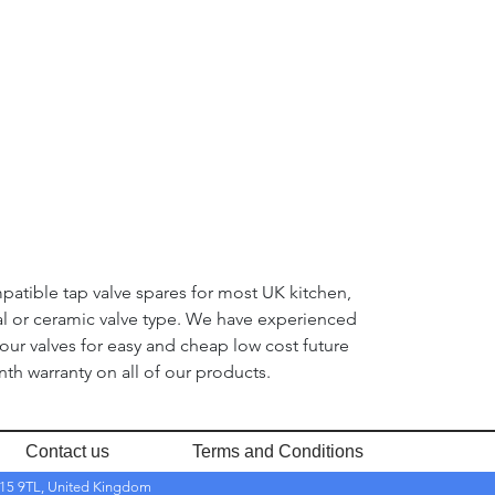
mpatible tap valve spares for most UK kitchen,
nal or ceramic valve type. We have experienced
 our valves for easy and cheap low cost future
th warranty on all of our products.
Contact us
Terms and Conditions
RH15 9TL, United Kingdom