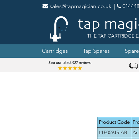
sales@tapmagician.co.uk
|
014448
THE TAP CARTRIDGE E
Cartridges
Tap Spares
Spare
See our latest 927 reviews
★★★★★
Product Code
Pr
L1P059JS-AB
An