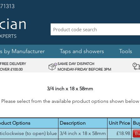
71313
XPERTS
s by Manufacturer
Taps and showers
Tools
FREE DELIVERY
SAME DAY DISPATCH
OVER £100.00
MONDAY-FRIDAY BEFORE 3PM
3/4 inch x 18 x 58mm
Please select from the available product options shown below
oduct Options
Description
Unit Price
Bu
ticlockwise (to open) blue
3/4 inch x 18 x 58mm
£18.98