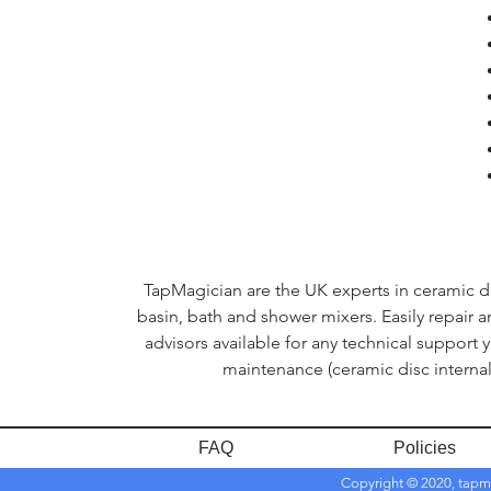
TapMagician are the UK experts in ceramic dis
basin, bath and shower mixers. Easily repair 
advisors available for any technical support 
maintenance (ceramic disc internal
FAQ
Policies
Copyright © 2020, tapm