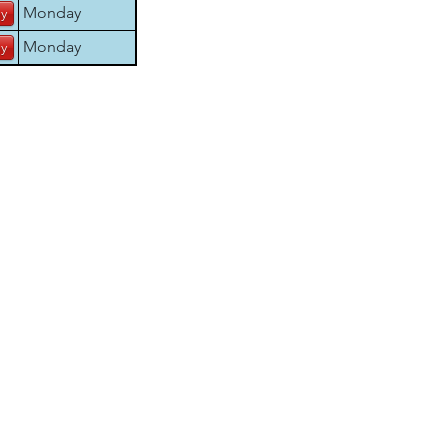
Monday
Monday