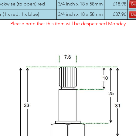
ockwise (to open) red
3/4 inch x 18 x 58mm
£18.98
r (1 x red, 1 x blue)
3/4 inch x 18 x 58mm
£37.96
Please note that this item will be despatched Monday