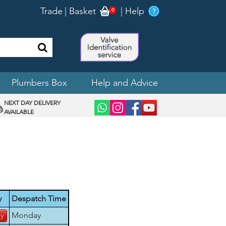
Trade
|
Basket
|
Help
0
Plumbers Box
Help and Advice
NEXT DAY DELIVERY
AVAILABLE
y
Despatch Time
Monday