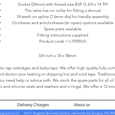
Socket (24mm) with thread size BSP G 3/4 x 14 TPI
The valve has no collar for fitting a shroud
18 teeth on spline (7.6mm dia) for handle assembly
Clockwise and anticlockwise (to open) options available
Spare parts available
Fitting instructions supplied
Product code = L1P059JS
3/4 inch x 18 x 58mm
c tap cartridges and leaky taps. We offer high quality fully co
and doctor your leaking or dripping hot and cold taps. Traditio
you need help or advice with. We stock the spare parts for all of
s and silicone seals and washers and o'rings). We offer a 12 mon
Delivery Charges
About us
agician.co.uk
Unit 1 Regents Business Centre, Jubilee Road, Burgess Hill, 