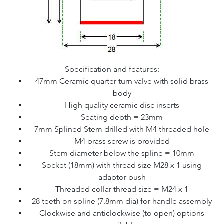
Specification and features:
47mm Ceramic quarter turn valve with solid brass
body
High quality ceramic disc inserts
Seating depth = 23mm
7mm Splined Stem drilled with M4 threaded hole
M4 brass screw is provided
Stem diameter below the spline = 10mm
Socket (18mm) with thread size M28 x 1 using
adaptor bush
Threaded collar thread size = M24 x 1
28 teeth on spline (7.8mm dia) for handle assembly
Clockwise and anticlockwise (to open) options