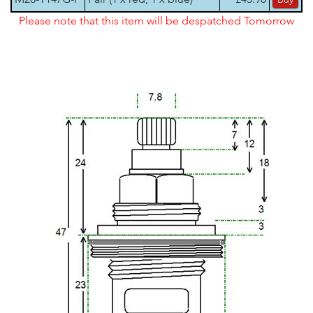
Please note that this item will be despatched Tomorrow