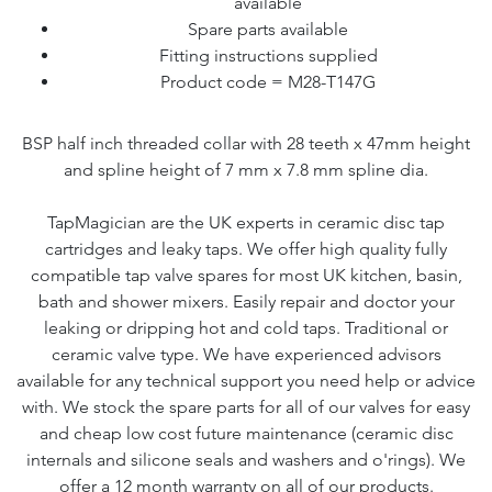
available
Spare parts available
Fitting instructions supplied
Product code = M28-T147G
BSP half inch threaded collar with 28 teeth x 47mm height
and spline height of 7 mm x 7.8 mm spline dia.
TapMagician are the UK experts in ceramic disc tap
cartridges and leaky taps. We offer high quality fully
compatible tap valve spares for most UK kitchen, basin,
bath and shower mixers. Easily repair and doctor your
leaking or dripping hot and cold taps. Traditional or
ceramic valve type. We have experienced advisors
available for any technical support you need help or advice
with. We stock the spare parts for all of our valves for easy
and cheap low cost future maintenance (ceramic disc
internals and silicone seals and washers and o'rings). We
offer a 12 month warranty on all of our products.