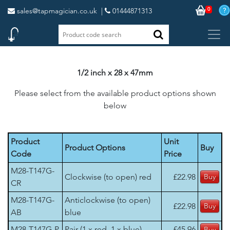
0
sales@tapmagician.co.uk
|
01444871313
1/2 inch x 28 x 47mm
Please select from the available product options shown
below
Product
Unit
Product Options
Buy
Code
Price
M28-T147G-
Clockwise (to open) red
£22.98
CR
M28-T147G-
Anticlockwise (to open)
£22.98
AB
blue
M28-T147G-P
Pair (1 x red, 1 x blue)
£45.96