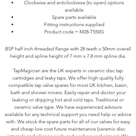
Clockwise and anticlockwise (to open) options
available
Spare parts available
Fitting instructions supplied
Product code = M28-T550G
BSP half inch threaded flange with 28 teeth x 50mm overall
height and spline height of 7 mm x 7.8 mm spline dia.
TapMagician are the UK experts in ceramic disc tap
cartridges and leaky taps. We offer high quality fully
compatible tap valve spares for most UK kitchen, basin,
bath and shower mixers. Easily repair and doctor your
leaking or dripping hot and cold taps. Traditional or
ceramic valve type. We have experienced advisors
available for any technical support you need help or advice
with. We stock the spare parts for all of our valves for easy
and cheap low cost future maintenance (ceramic disc