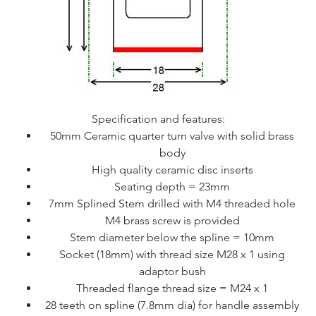
Specification and features:
50mm Ceramic quarter turn valve with solid brass
body
High quality ceramic disc inserts
Seating depth = 23mm
7mm Splined Stem drilled with M4 threaded hole
M4 brass screw is provided
Stem diameter below the spline = 10mm
Socket (18mm) with thread size M28 x 1 using
adaptor bush
Threaded flange thread size = M24 x 1
28 teeth on spline (7.8mm dia) for handle assembly