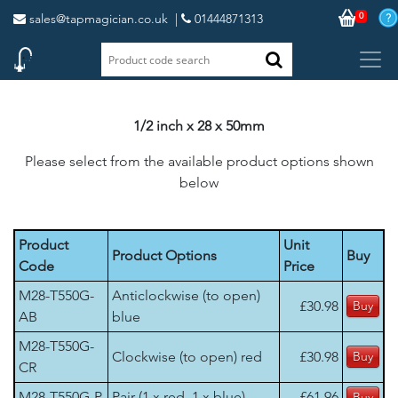
0
sales@tapmagician.co.uk
|
01444871313
1/2 inch x 28 x 50mm
Please select from the available product options shown
below
Product
Unit
Product Options
Buy
Code
Price
M28-T550G-
Anticlockwise (to open)
£30.98
AB
blue
M28-T550G-
Clockwise (to open) red
£30.98
CR
M28-T550G-P
Pair (1 x red, 1 x blue)
£61.96