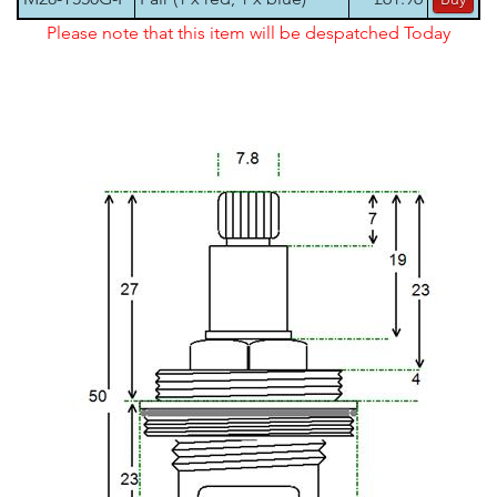
Please note that this item will be despatched Today