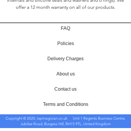
internals and silicone seals and washers and o'rings). We
offer a 12 month warranty on all of our products.
FAQ
Policies
Delivery Charges
About us
Contact us
Terms and Conditions
Copyright © 2020, tapmagician.co.uk
Unit 1 Regents Business Centre,
Jubilee Road, Burgess Hill, RH15 9TL, United Kingdom