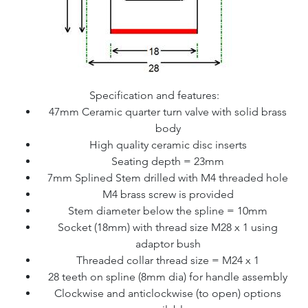
Specification and features:
47mm Ceramic quarter turn valve with solid brass
body
High quality ceramic disc inserts
Seating depth = 23mm
7mm Splined Stem drilled with M4 threaded hole
M4 brass screw is provided
Stem diameter below the spline = 10mm
Socket (18mm) with thread size M28 x 1 using
adaptor bush
Threaded collar thread size = M24 x 1
28 teeth on spline (8mm dia) for handle assembly
Clockwise and anticlockwise (to open) options