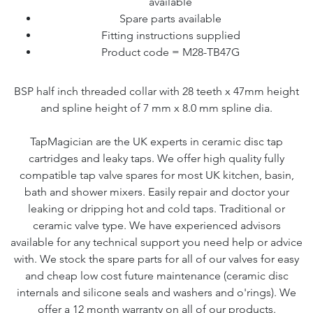
available
Spare parts available
Fitting instructions supplied
Product code = M28-TB47G
BSP half inch threaded collar with 28 teeth x 47mm height
and spline height of 7 mm x 8.0 mm spline dia.
TapMagician are the UK experts in ceramic disc tap
cartridges and leaky taps. We offer high quality fully
compatible tap valve spares for most UK kitchen, basin,
bath and shower mixers. Easily repair and doctor your
leaking or dripping hot and cold taps. Traditional or
ceramic valve type. We have experienced advisors
available for any technical support you need help or advice
with. We stock the spare parts for all of our valves for easy
and cheap low cost future maintenance (ceramic disc
internals and silicone seals and washers and o'rings). We
offer a 12 month warranty on all of our products.