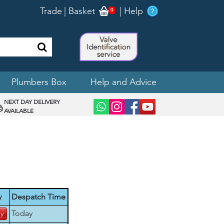
Trade
|
Basket
|
Help
0
Plumbers Box
Help and Advice
NEXT DAY DELIVERY
AVAILABLE
y
Despatch Time
Today