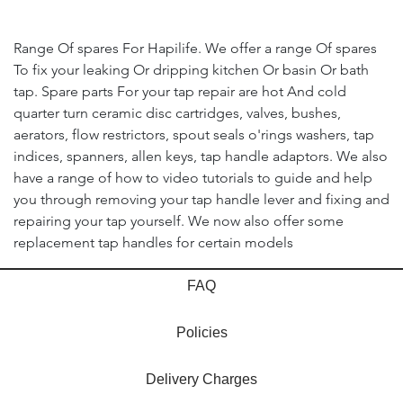
Range Of spares For Hapilife. We offer a range Of spares
To fix your leaking Or dripping kitchen Or basin Or bath
tap. Spare parts For your tap repair are hot And cold
quarter turn ceramic disc cartridges, valves, bushes,
aerators, flow restrictors, spout seals o'rings washers, tap
indices, spanners, allen keys, tap handle adaptors. We also
have a range of how to video tutorials to guide and help
you through removing your tap handle lever and fixing and
repairing your tap yourself. We now also offer some
replacement tap handles for certain models
FAQ
Policies
Delivery Charges