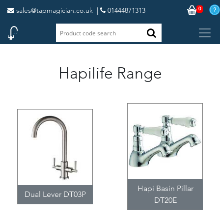
0
sales@tapmagician.co.uk
|
01444871313
Hapilife Range
Hapi Basin Pillar
Dual Lever DT03P
DT20E