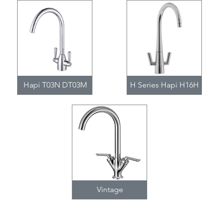
Hapi T03N DT03M
H Series Hapi H16H
Vintage