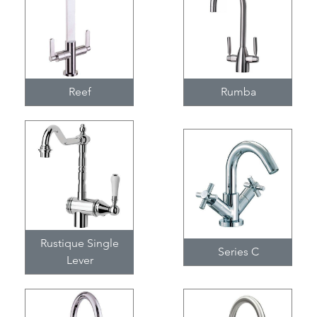
Reef
Rumba
Rustique Single
Series C
Lever