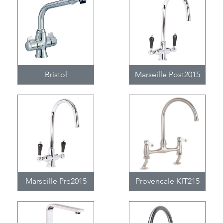
Bristol
Marseille Post2015
Marseille Pre2015
Provencale KIT215