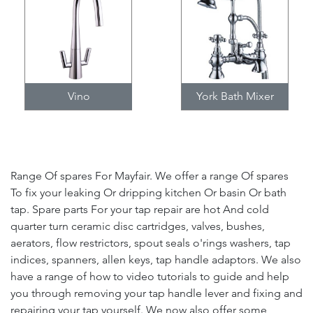
Vino
York Bath Mixer
Range Of spares For Mayfair. We offer a range Of spares
To fix your leaking Or dripping kitchen Or basin Or bath
tap. Spare parts For your tap repair are hot And cold
quarter turn ceramic disc cartridges, valves, bushes,
aerators, flow restrictors, spout seals o'rings washers, tap
indices, spanners, allen keys, tap handle adaptors. We also
have a range of how to video tutorials to guide and help
you through removing your tap handle lever and fixing and
repairing your tap yourself. We now also offer some