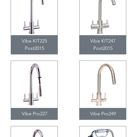
Vibe KIT225
Vibe KIT247
Post2015
Post2015
Vibe Pro227
Vibe Pro249