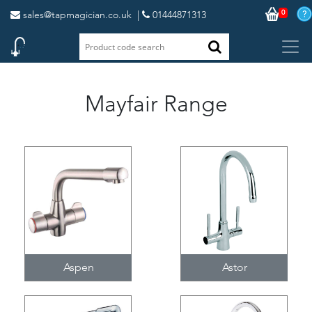
0
sales@tapmagician.co.uk
|
01444871313
Mayfair Range
Aspen
Astor